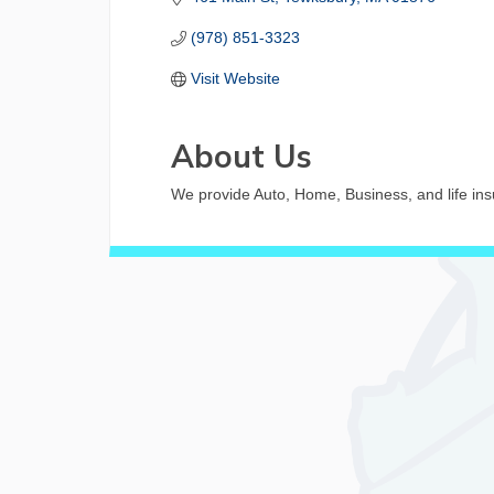
(978) 851-3323
Visit Website
About Us
We provide Auto, Home, Business, and life insu