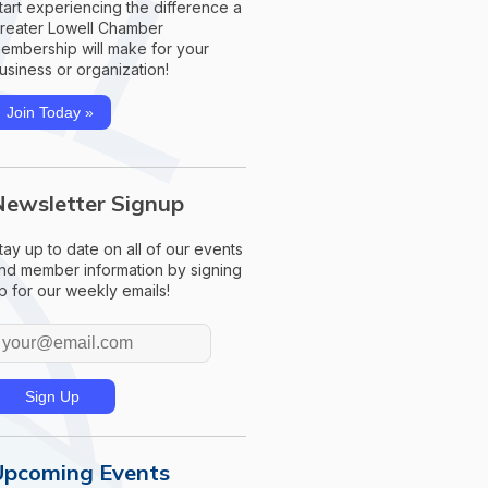
tart experiencing the difference a
reater Lowell Chamber
embership will make for your
usiness or organization!
Join Today »
Newsletter Signup
tay up to date on all of our events
nd member information by signing
p for our weekly emails!
Upcoming Events