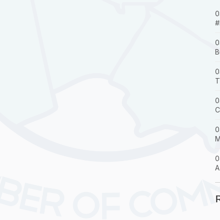
0
#
0
B
0
T
0
C
0
M
0
A