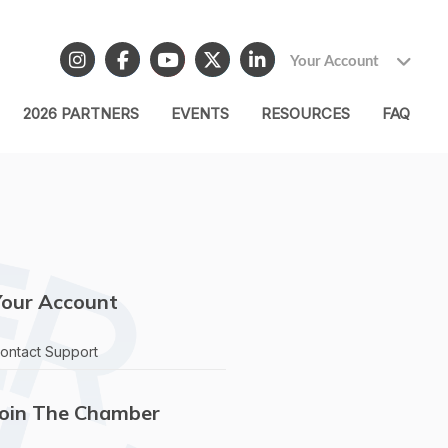
Your Account
2026 PARTNERS
EVENTS
RESOURCES
FAQ
Your Account
ontact Support
Join The Chamber