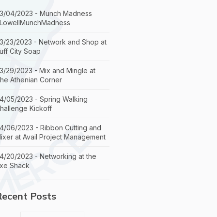
3/04/2023 - Munch Madness
LowellMunchMadness
3/23/2023 - Network and Shop at
uff City Soap
3/29/2023 - Mix and Mingle at
he Athenian Corner
4/05/2023 - Spring Walking
hallenge Kickoff
4/06/2023 - Ribbon Cutting and
ixer at Avail Project Management
4/20/2023 - Networking at the
xe Shack
Recent Posts