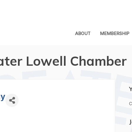
ABOUT
MEMBERSHIP
ater Lowell Chamber
cy
C