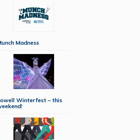
Munch Madness
owell Winterfest – this
weekend!