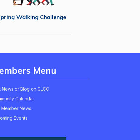
pring Walking Challenge
embers Menu
t News or Blog on GLCC
munity Calendar
 Member News
oming Events