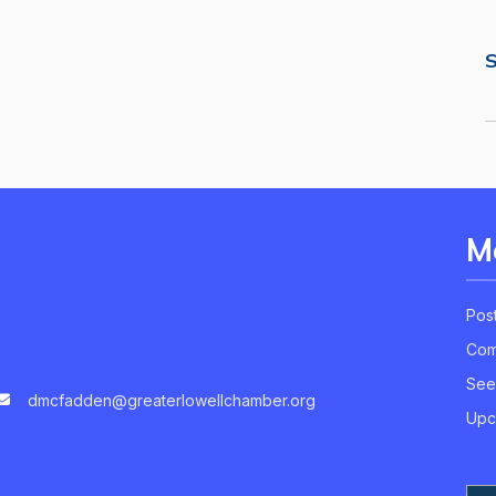
S
M
Pos
Com
See
dmcfadden@greaterlowellchamber.org
Upc