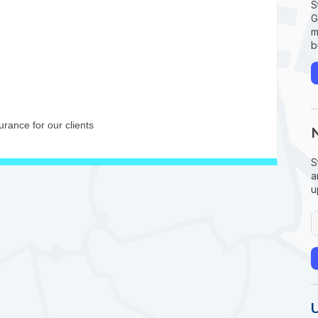
S
G
m
b
rance for our clients
S
a
u