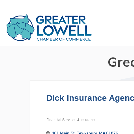
Gre
Dick Insurance Agen
Financial Services & Insurance
Categories
461 Main St
Tewksbury
MA
01876