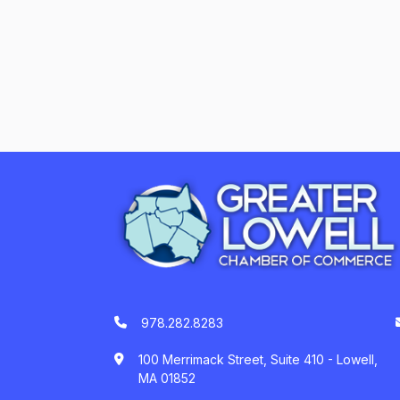
978.282.8283
100 Merrimack Street, Suite 410 - Lowell,
MA 01852