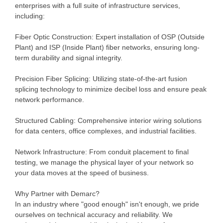
enterprises with a full suite of infrastructure services,
including:
Fiber Optic Construction: Expert installation of OSP (Outside
Plant) and ISP (Inside Plant) fiber networks, ensuring long-
term durability and signal integrity.
Precision Fiber Splicing: Utilizing state-of-the-art fusion
splicing technology to minimize decibel loss and ensure peak
network performance.
Structured Cabling: Comprehensive interior wiring solutions
for data centers, office complexes, and industrial facilities.
Network Infrastructure: From conduit placement to final
testing, we manage the physical layer of your network so
your data moves at the speed of business.
Why Partner with Demarc?
In an industry where "good enough" isn't enough, we pride
ourselves on technical accuracy and reliability. We