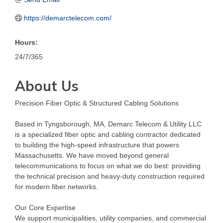
https://demarctelecom.com/
Hours:
24/7/365
About Us
Precision Fiber Optic & Structured Cabling Solutions
Based in Tyngsborough, MA, Demarc Telecom & Utility LLC
is a specialized fiber optic and cabling contractor dedicated
to building the high-speed infrastructure that powers
Massachusetts. We have moved beyond general
telecommunications to focus on what we do best: providing
the technical precision and heavy-duty construction required
for modern fiber networks.
Our Core Expertise
We support municipalities, utility companies, and commercial