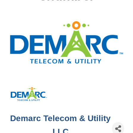
Demarc Telecom & Utility
LLC