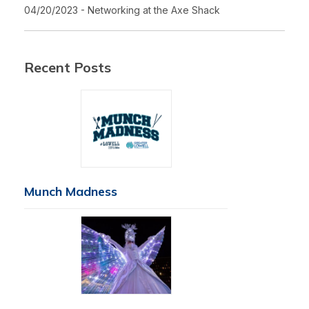
04/20/2023 - Networking at the Axe Shack
Recent Posts
Munch Madness