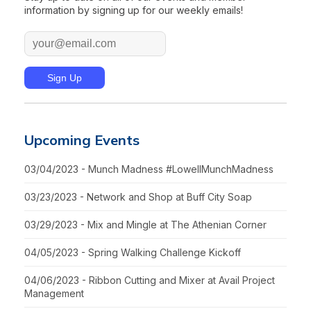
information by signing up for our weekly emails!
Upcoming Events
03/04/2023 - Munch Madness #LowellMunchMadness
03/23/2023 - Network and Shop at Buff City Soap
03/29/2023 - Mix and Mingle at The Athenian Corner
04/05/2023 - Spring Walking Challenge Kickoff
04/06/2023 - Ribbon Cutting and Mixer at Avail Project
Management