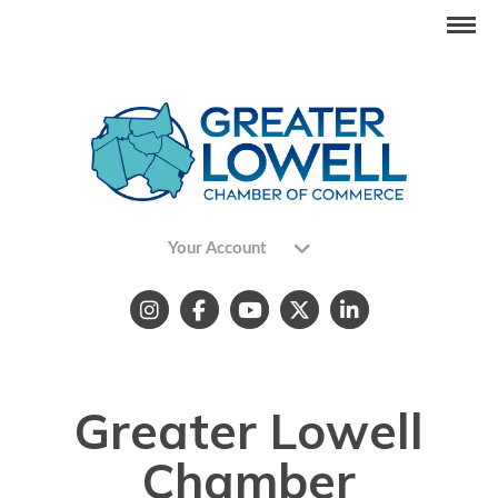
Your Account
Greater Lowell
Chamber