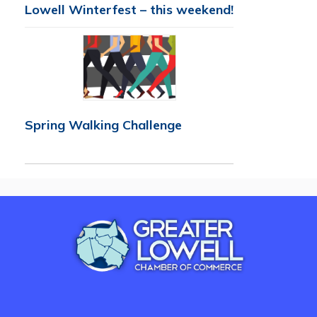
Lowell Winterfest – this weekend!
Spring Walking Challenge