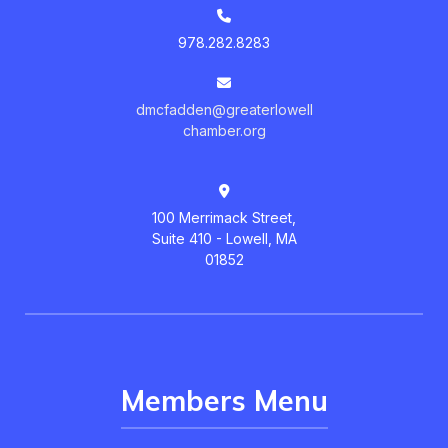
978.282.8283
dmcfadden@greaterlowell
chamber.org
100 Merrimack Street,
Suite 410 - Lowell, MA
01852
Members Menu