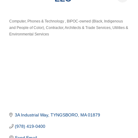
Computer, Phones & Technology
BIPOC-owned (Black, Indigenous
Categories
and People of Color)
Contractor, Architects & Trade Services
Utilities &
Environmental Services
3A Industrial Way
TYNGSBORO
MA
01879
(978) 419-0400
Send Email