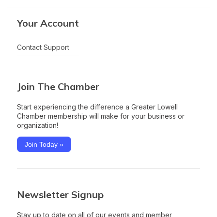
Your Account
Contact Support
Join The Chamber
Start experiencing the difference a Greater Lowell
Chamber membership will make for your business or
organization!
Join Today »
Newsletter Signup
Stay up to date on all of our events and member