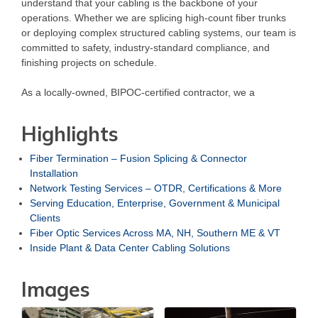
understand that your cabling is the backbone of your
operations. Whether we are splicing high-count fiber trunks
or deploying complex structured cabling systems, our team is
committed to safety, industry-standard compliance, and
finishing projects on schedule.
As a locally-owned, BIPOC-certified contractor, we a
Highlights
Fiber Termination – Fusion Splicing & Connector
Installation
Network Testing Services – OTDR, Certifications & More
Serving Education, Enterprise, Government & Municipal
Clients
Fiber Optic Services Across MA, NH, Southern ME & VT
Inside Plant & Data Center Cabling Solutions
Images