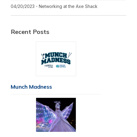
04/20/2023 - Networking at the Axe Shack
Recent Posts
Munch Madness