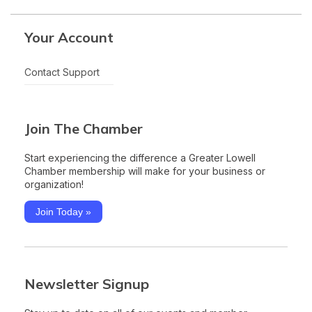
Your Account
Contact Support
Join The Chamber
Start experiencing the difference a Greater Lowell
Chamber membership will make for your business or
organization!
Join Today »
Newsletter Signup