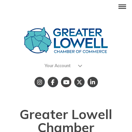
Your Account
Greater Lowell
Chamber