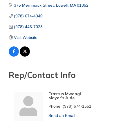
375 Merrimack Street
Lowell
MA
01852
(978) 674-4040
(978) 446-7028
Visit Website
Rep/Contact Info
Erastus Mwangi
Mayor's Aide
Phone:
(978) 674-1551
Send an Email