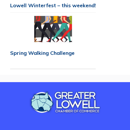
Lowell Winterfest – this weekend!
Spring Walking Challenge