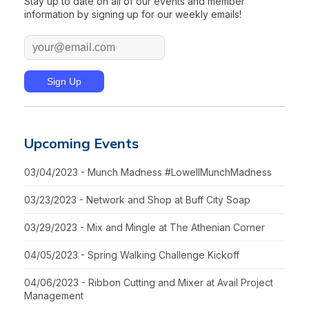
Stay up to date on all of our events and member
information by signing up for our weekly emails!
Upcoming Events
03/04/2023 - Munch Madness #LowellMunchMadness
03/23/2023 - Network and Shop at Buff City Soap
03/29/2023 - Mix and Mingle at The Athenian Corner
04/05/2023 - Spring Walking Challenge Kickoff
04/06/2023 - Ribbon Cutting and Mixer at Avail Project
Management