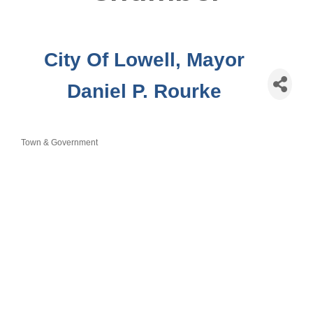
City Of Lowell, Mayor
Daniel P. Rourke
Town & Government
Categories