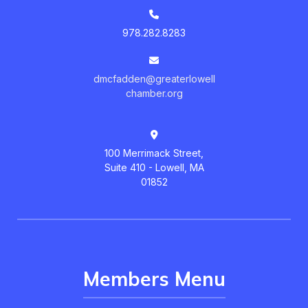
978.282.8283
dmcfadden@greaterlowell
chamber.org
100 Merrimack Street,
Suite 410 - Lowell, MA
01852
Members Menu