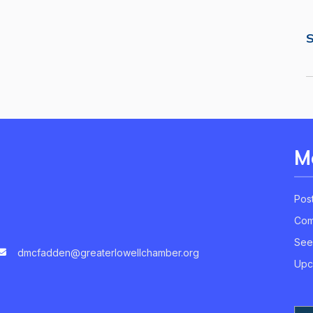
S
M
Pos
Com
See
dmcfadden@greaterlowellchamber.org
Upc