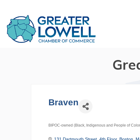
Gre
Braven
BIPOC-owned (Black, Indigenous and People of Color
Categories
131 Dartmouth Street
4th Floor
Boston
M