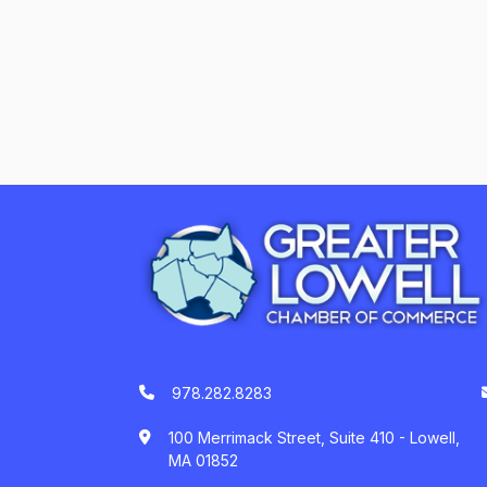
978.282.8283
100 Merrimack Street, Suite 410 - Lowell,
MA 01852