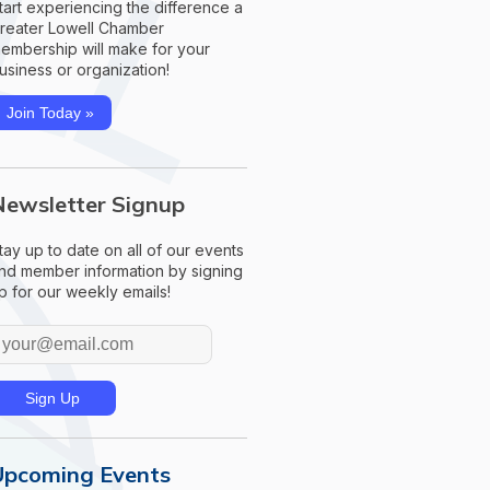
tart experiencing the difference a
reater Lowell Chamber
embership will make for your
usiness or organization!
Join Today »
Newsletter Signup
tay up to date on all of our events
nd member information by signing
p for our weekly emails!
Upcoming Events