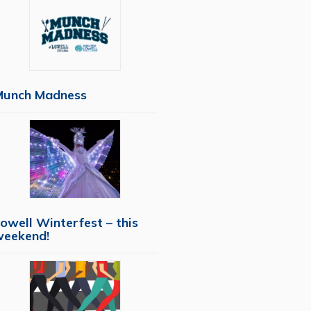
Munch Madness
owell Winterfest – this
weekend!