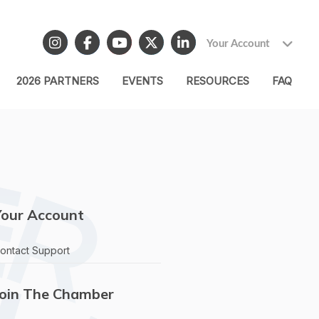
Your Account
2026 PARTNERS
EVENTS
RESOURCES
FAQ
Your Account
ontact Support
Join The Chamber