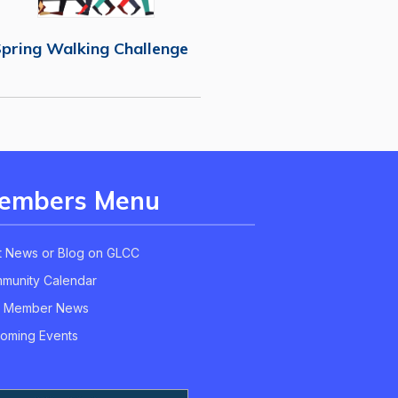
pring Walking Challenge
embers Menu
t News or Blog on GLCC
munity Calendar
 Member News
oming Events