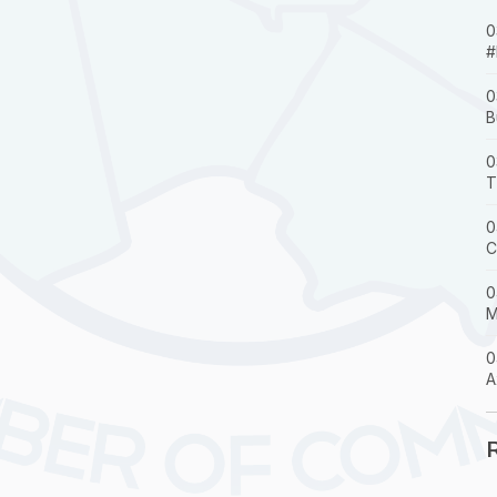
0
#
0
B
0
T
0
C
0
M
0
A