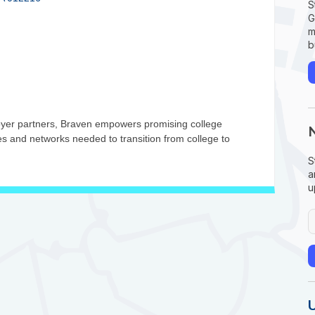
S
G
m
b
oyer partners, Braven empowers promising college
ces and networks needed to transition from college to
S
a
u