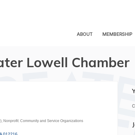
ABOUT
MEMBERSHIP
ater Lowell Chamber
C
)
Nonprofit: Community and Service Organizations
A
012216