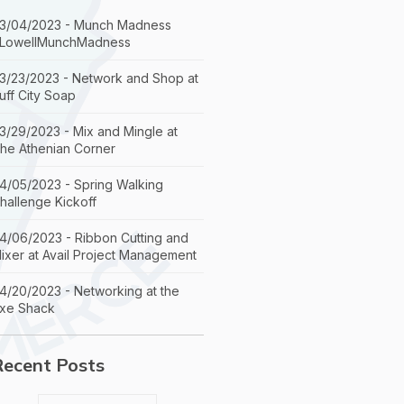
3/04/2023 - Munch Madness
LowellMunchMadness
3/23/2023 - Network and Shop at
uff City Soap
3/29/2023 - Mix and Mingle at
he Athenian Corner
4/05/2023 - Spring Walking
hallenge Kickoff
4/06/2023 - Ribbon Cutting and
ixer at Avail Project Management
4/20/2023 - Networking at the
xe Shack
Recent Posts