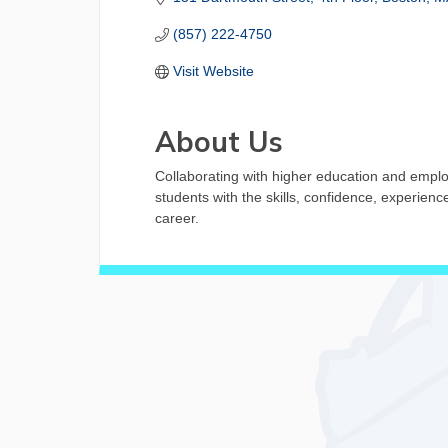
(857) 222-4750
Visit Website
About Us
Collaborating with higher education and empl
students with the skills, confidence, experien
career.