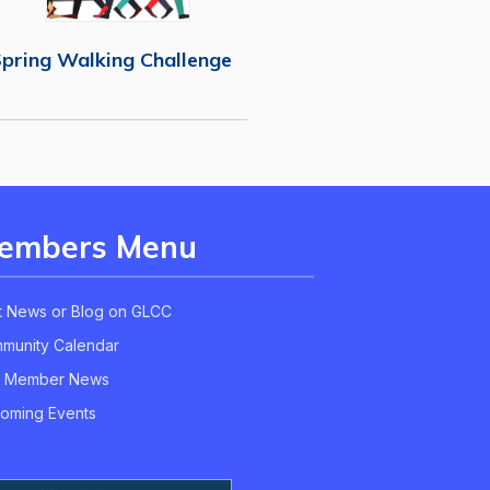
pring Walking Challenge
embers Menu
t News or Blog on GLCC
munity Calendar
 Member News
oming Events