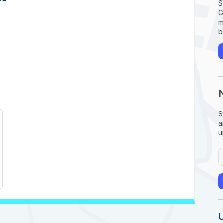
S
G
m
b
S
a
u