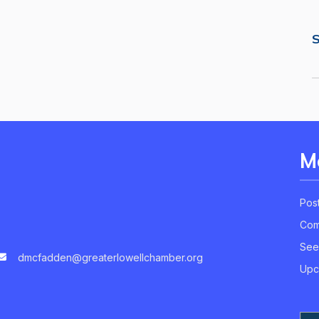
S
M
Pos
Com
See
dmcfadden@greaterlowellchamber.org
Upc