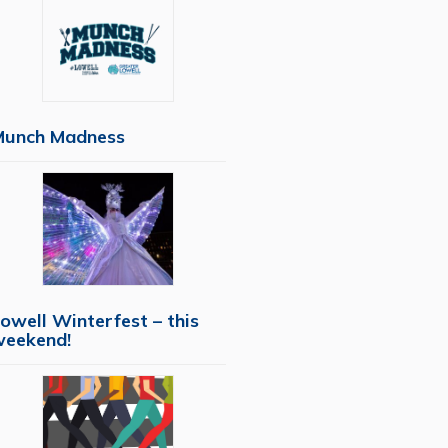
Munch Madness
owell Winterfest – this
weekend!