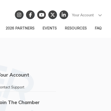
Your Account
2026 PARTNERS
EVENTS
RESOURCES
FAQ
Your Account
ontact Support
Join The Chamber