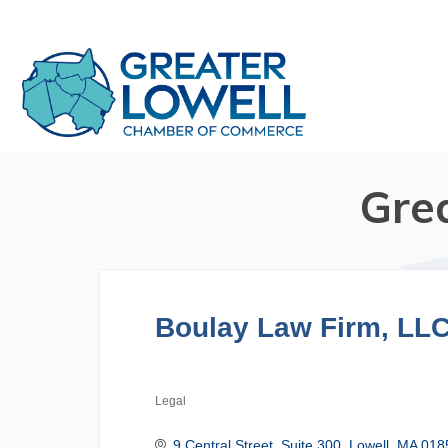
Gre
Boulay Law Firm, LL
Legal
Categories
9 Central Street, Suite 300
Lowell
MA
018