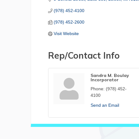
(978) 452-4100
(978) 452-2600
Visit Website
Rep/Contact Info
Sandra M. Boulay
Incorporator
Phone:
(978) 452-
4100
Send an Email