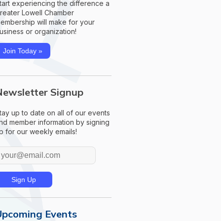
tart experiencing the difference a
reater Lowell Chamber
embership will make for your
usiness or organization!
Join Today »
Newsletter Signup
tay up to date on all of our events
nd member information by signing
p for our weekly emails!
Upcoming Events