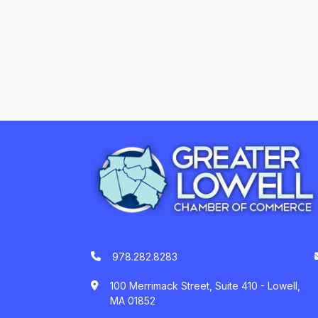
978.282.8283
100 Merrimack Street, Suite 410 - Lowell,
MA 01852