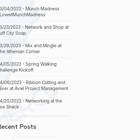
3/04/2023 - Munch Madness
LowellMunchMadness
3/23/2023 - Network and Shop at
uff City Soap
3/29/2023 - Mix and Mingle at
he Athenian Corner
4/05/2023 - Spring Walking
hallenge Kickoff
4/06/2023 - Ribbon Cutting and
ixer at Avail Project Management
4/20/2023 - Networking at the
xe Shack
Recent Posts