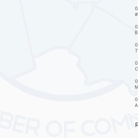
0
#
0
B
0
T
0
C
0
M
0
A