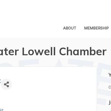
ABOUT
MEMBERSHIP
ater Lowell Chamber
C
C
52