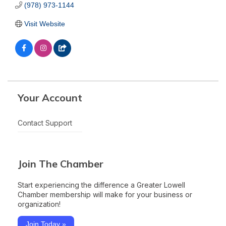
(978) 973-1144
Visit Website
Your Account
Contact Support
Join The Chamber
Start experiencing the difference a Greater Lowell
Chamber membership will make for your business or
organization!
Join Today »