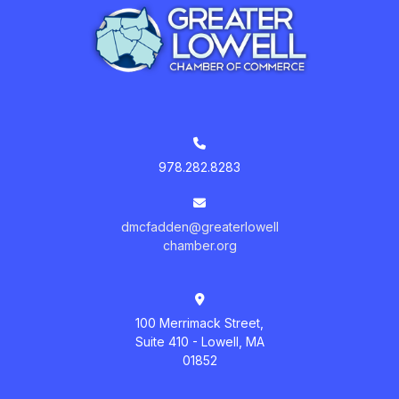
978.282.8283
dmcfadden@greaterlowell
chamber.org
100 Merrimack Street,
Suite 410 - Lowell, MA
01852