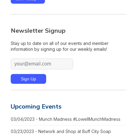
Newsletter Signup
Stay up to date on all of our events and member
information by signing up for our weekly emails!
Upcoming Events
03/04/2023 - Munch Madness #LowellMunchMadness
03/23/2023 - Network and Shop at Buff City Soap