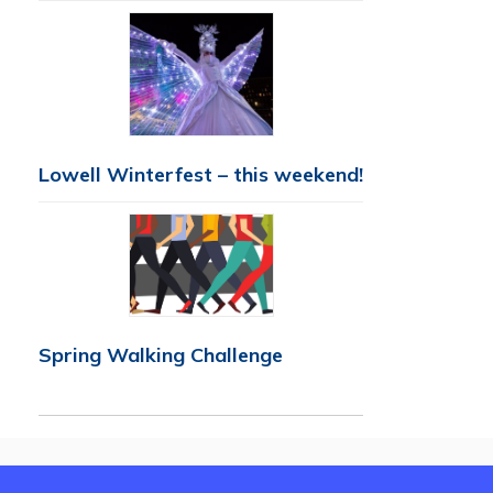
Lowell Winterfest – this weekend!
Spring Walking Challenge