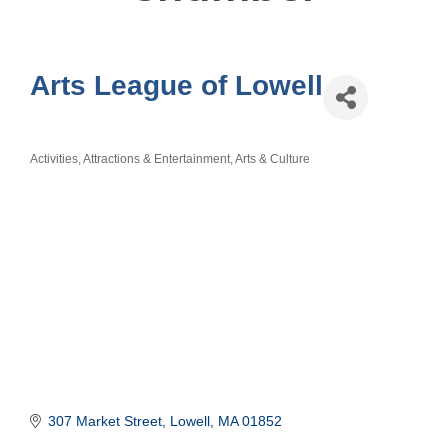
Arts League of Lowell
Activities, Attractions & Entertainment
Arts & Culture
Categories
307 Market Street
Lowell
MA
01852