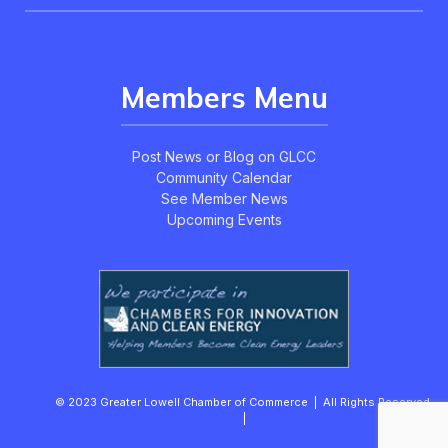
Members Menu
Post News or Blog on GLCC
Community Calendar
See Member News
Upcoming Events
© 2023 Greater Lowell Chamber of Commerce | All Rights Reserved.
|