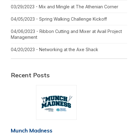
03/29/2023 - Mix and Mingle at The Athenian Corner
04/05/2023 - Spring Walking Challenge Kickoff
04/06/2023 - Ribbon Cutting and Mixer at Avail Project
Management
04/20/2023 - Networking at the Axe Shack
Recent Posts
Munch Madness