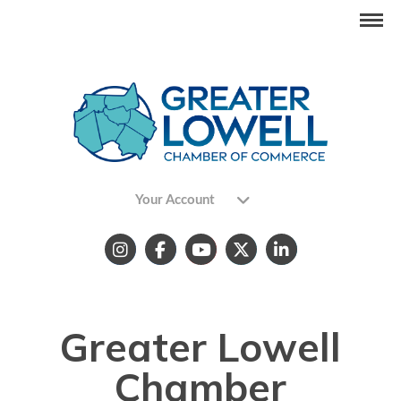
Your Account
Greater Lowell
Chamber