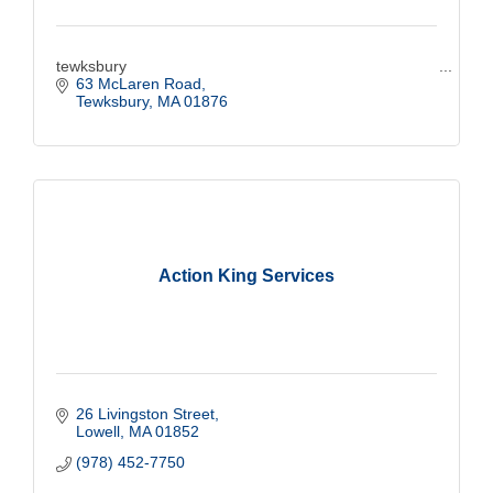
tewksbury
63 McLaren Road
Tewksbury
MA
01876
Action King Services
26 Livingston Street
Lowell
MA
01852
(978) 452-7750