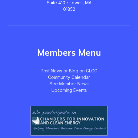
Suite 410 - Lowell, MA
01852
Members Menu
Post News or Blog on GLCC
Community Calendar
See Member News
Upcoming Events