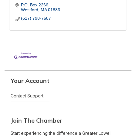
P.O. Box 2266
Westford
MA
01886
(617) 798-7587
Your Account
Contact Support
Join The Chamber
Start experiencing the difference a Greater Lowell