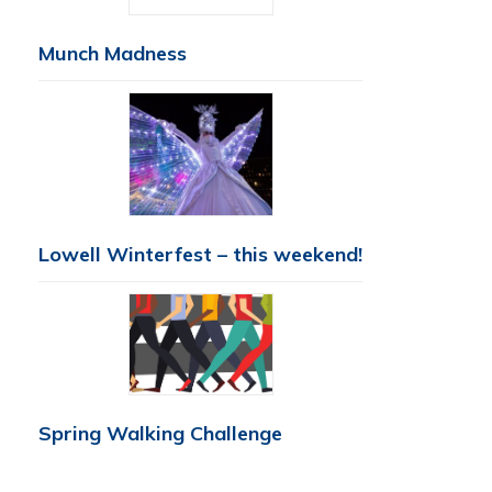
Munch Madness
Lowell Winterfest – this weekend!
Spring Walking Challenge