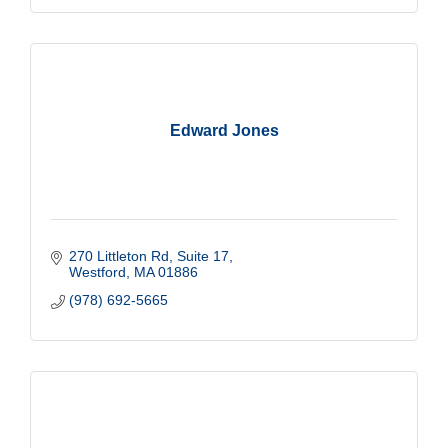
Edward Jones
270 Littleton Rd
Suite 17
Westford
MA
01886
(978) 692-5665