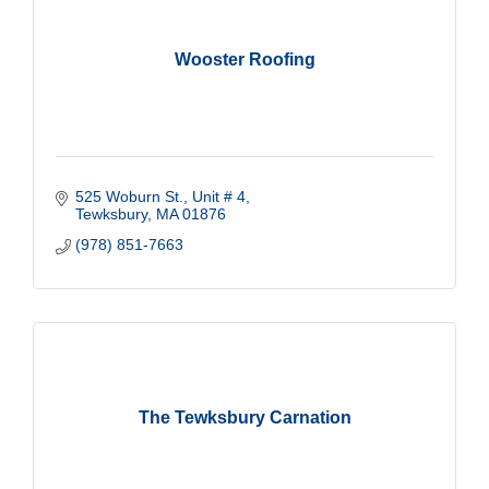
Wooster Roofing
525 Woburn St., Unit # 4
Tewksbury
MA
01876
(978) 851-7663
The Tewksbury Carnation