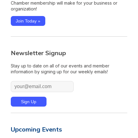
Chamber membership will make for your business or
organization!
Join Today »
Newsletter Signup
Stay up to date on all of our events and member
information by signing up for our weekly emails!
Upcoming Events