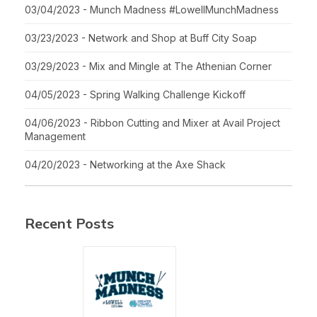
03/04/2023 - Munch Madness #LowellMunchMadness
03/23/2023 - Network and Shop at Buff City Soap
03/29/2023 - Mix and Mingle at The Athenian Corner
04/05/2023 - Spring Walking Challenge Kickoff
04/06/2023 - Ribbon Cutting and Mixer at Avail Project
Management
04/20/2023 - Networking at the Axe Shack
Recent Posts