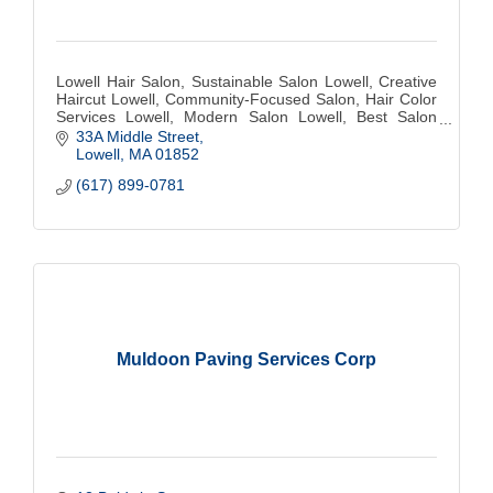
Lowell Hair Salon, Sustainable Salon Lowell, Creative
Haircut Lowell, Community-Focused Salon, Hair Color
Services Lowell, Modern Salon Lowell, Best Salon
Lowell, Hair Stylist Lowell, Eco-Friendly
33A Middle Street
Lowell
MA
01852
(617) 899-0781
Muldoon Paving Services Corp