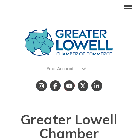
Your Account
Greater Lowell
Chamber