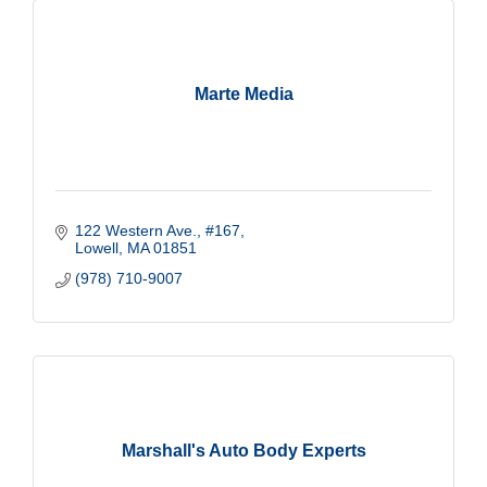
Marte Media
122 Western Ave.
#167
Lowell
MA
01851
(978) 710-9007
Marshall's Auto Body Experts