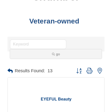
Veteran-owned
go
Button group with nest
Results Found:
13
EYEFUL Beauty