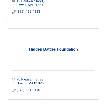
12 Baldwin Street
Lowell
MA
01851
(978) 458-4933
Hidden Battles Foundation
76 Pleasant Street
Dracut
MA
01826
(978) 551-5116