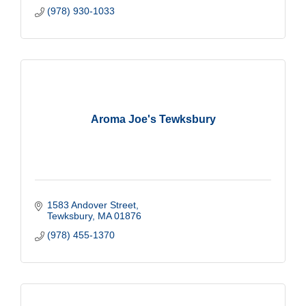
(978) 930-1033
Aroma Joe's Tewksbury
1583 Andover Street
Tewksbury
MA
01876
(978) 455-1370