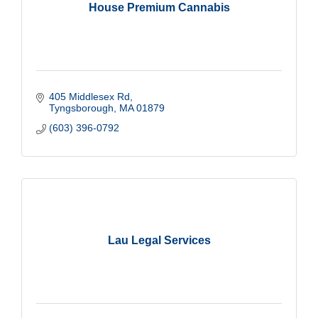
House Premium Cannabis
405 Middlesex Rd
Tyngsborough
MA
01879
(603) 396-0792
Lau Legal Services