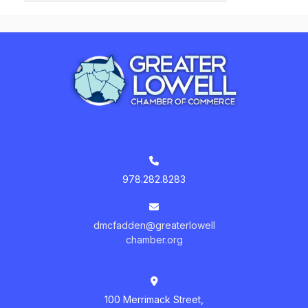
978.282.8283
dmcfadden@greaterlowell
chamber.org
100 Merrimack Street,