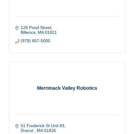
128 Pond Street
Billerica
MA
01821
(978) 667-5000
Merrimack Valley Robotics
51 Frederick St Unit 83
Dracut 
MA
01826