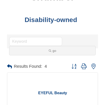
Disability-owned
go
Button group with nest
Results Found:
4
EYEFUL Beauty