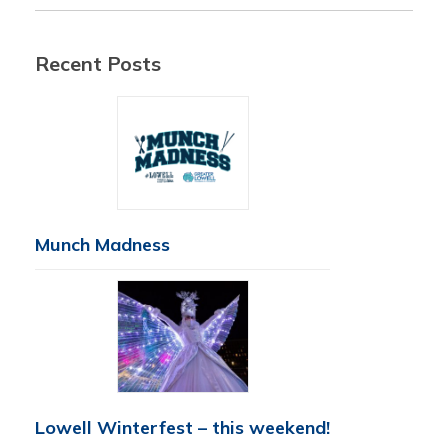
Recent Posts
Munch Madness
Lowell Winterfest – this weekend!