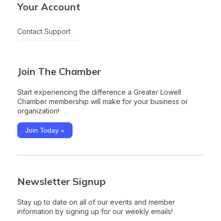
Your Account
Contact Support
Join The Chamber
Start experiencing the difference a Greater Lowell
Chamber membership will make for your business or
organization!
Join Today »
Newsletter Signup
Stay up to date on all of our events and member
information by signing up for our weekly emails!