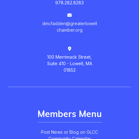
978.282.8283
dmcfadden@greaterlowell
chamber.org
100 Merrimack Street,
Suite 410 - Lowell, MA
01852
Members Menu
Post News or Blog on GLCC
Community Calendar