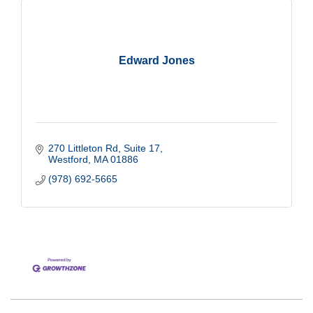
Edward Jones
270 Littleton Rd
Suite 17
Westford
MA
01886
(978) 692-5665