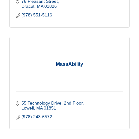
76 Pleasant Street
Dracut
MA
01826
(978) 551-5116
MassAbility
55 Technology Drive
2nd Floor
Lowell
MA
01851
(978) 243-6572