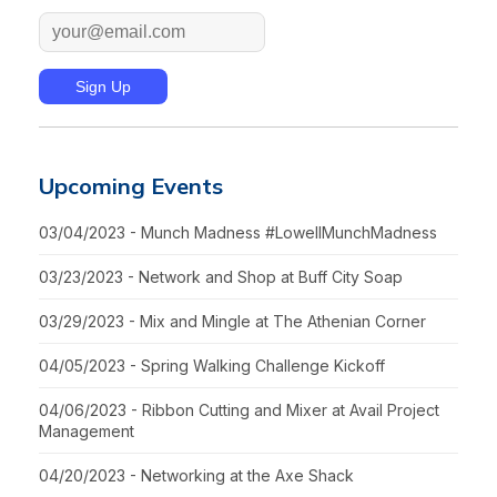
Upcoming Events
03/04/2023 - Munch Madness #LowellMunchMadness
03/23/2023 - Network and Shop at Buff City Soap
03/29/2023 - Mix and Mingle at The Athenian Corner
04/05/2023 - Spring Walking Challenge Kickoff
04/06/2023 - Ribbon Cutting and Mixer at Avail Project
Management
04/20/2023 - Networking at the Axe Shack