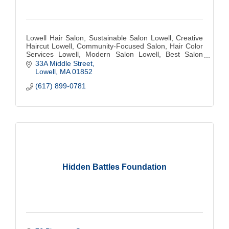
Lowell Hair Salon, Sustainable Salon Lowell, Creative
Haircut Lowell, Community-Focused Salon, Hair Color
Services Lowell, Modern Salon Lowell, Best Salon
Lowell, Hair Stylist Lowell, Eco-Friendly
33A Middle Street
Lowell
MA
01852
(617) 899-0781
Hidden Battles Foundation