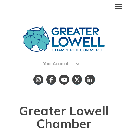
Your Account
Greater Lowell
Chamber