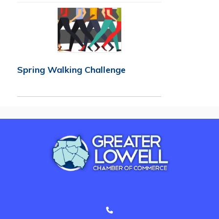
Spring Walking Challenge