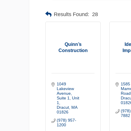
Results Found:
28
Quinn’s
Id
Construction
Imp
1049 
1585 
Lakeview 
Mamm
Avenue, 
Road
Suite 1
Unit 
Dracu
1
0182
Dracut
MA
(978)
01826
7882
(978) 957-
1200