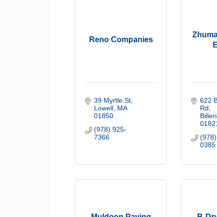
Zhuma
Reno Companies
E
39 Myrtle St
622 B
Lowell
MA
Rd
01850
Biller
0182
(978) 925-
7366
(978)
0385
Muldoon Paving
B-Dr