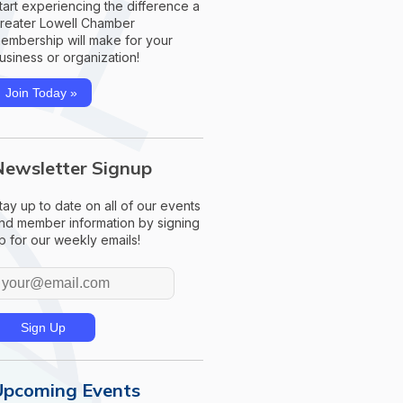
tart experiencing the difference a
reater Lowell Chamber
embership will make for your
usiness or organization!
Join Today »
Newsletter Signup
tay up to date on all of our events
nd member information by signing
p for our weekly emails!
Upcoming Events