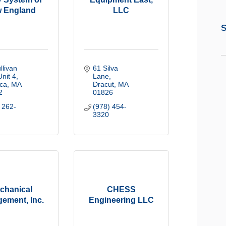
 England
LLC
S
livan 
61 Silva 
Unit 4
Lane
ica
MA
Dracut
MA
2
01826
 262-
(978) 454-
3320
chanical
CHESS
ement, Inc.
Engineering LLC