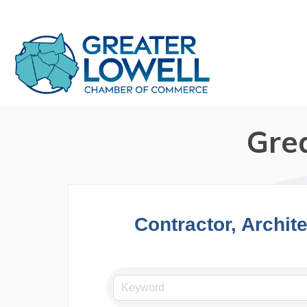
Gre
Contractor, Archit