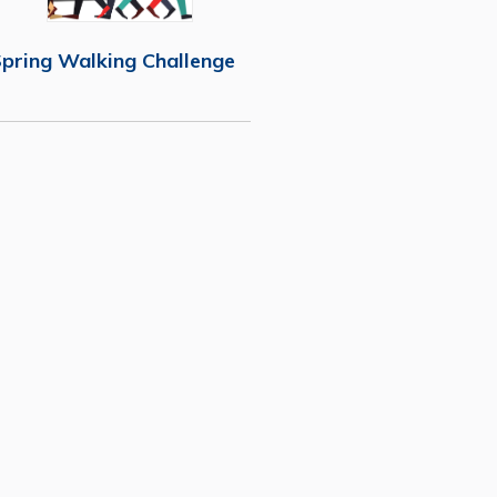
pring Walking Challenge