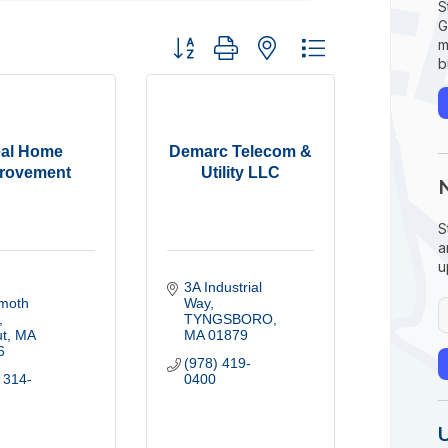
S
G
Button group with nested dropdown
m
b
eal Home
Demarc Telecom &
rovement
Utility LLC
S
a
u
3A Industrial 
oth 
Way
TYNGSBORO
t
MA
MA
01879
6
(978) 419-
 314-
0400