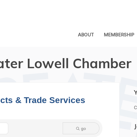
ABOUT
MEMBERSHIP
ater Lowell Chamber
ects & Trade Services
C
go