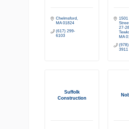
Chelmsford
1501 
MA
01824
Street
27-2
(617) 299-
Tewk
6103
MA
0
(978)
3911
Suffolk
Nob
Construction