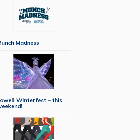
Munch Madness
owell Winterfest – this
weekend!