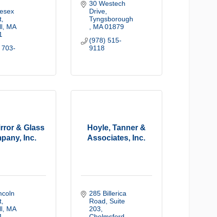
30 Westech 
esex 
Drive
t
Tyngsborough 
l
MA
MA
01879
1
(978) 515-
 703-
9118
irror & Glass
Hoyle, Tanner &
pany, Inc.
Associates, Inc.
ncoln 
285 Billerica 
t
Road, Suite 
l
MA
203
1
Chelmsford