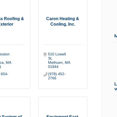
s Roofing &
Caron Heating &
xterior
Cooling, Inc.
oston 
510 Lowell 
St
ica
MA
Methuen
MA
1
01844
 654-
(978) 452-
2766
L
y System of
Equipment East,