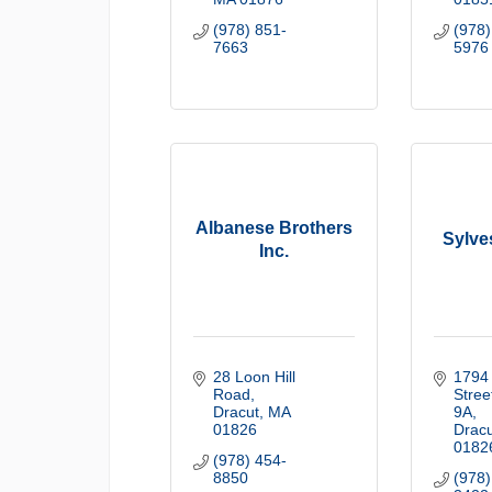
(978) 851-
(978)
7663
5976
Albanese Brothers
Sylves
Inc.
28 Loon Hill 
1794 
Road
Stree
Dracut
MA
9A
01826
Dracu
0182
(978) 454-
8850
(978)