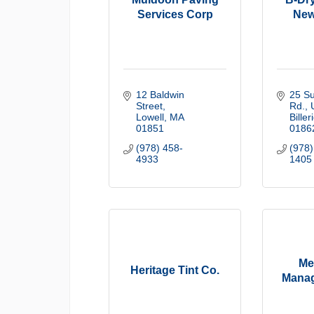
Services Corp
New
12 Baldwin 
25 Sul
Street
Rd.
Lowell
MA
Biller
01851
0186
(978) 458-
(978)
4933
1405
Me
Heritage Tint Co.
Manag