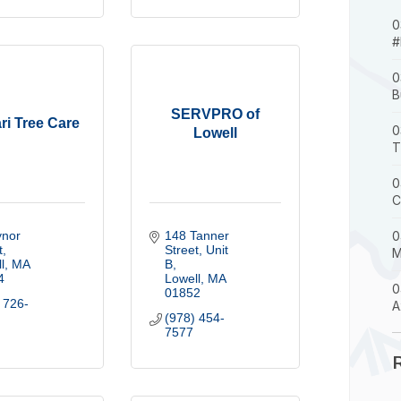
0
#
0
B
SERVPRO of
ri Tree Care
0
Lowell
T
0
C
nor 
148 Tanner 
0
t
Street
Unit 
M
l
MA
B
4
Lowell
MA
0
01852
 726-
A
(978) 454-
7577