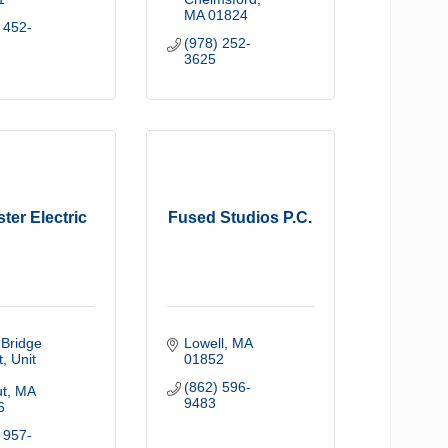
MA
01824
 452-
(978) 252-
3625
ter Electric
Fused Studios P.C.
Bridge 
Lowell
MA
t
Unit 
01852
(862) 596-
t
MA
9483
6
 957-