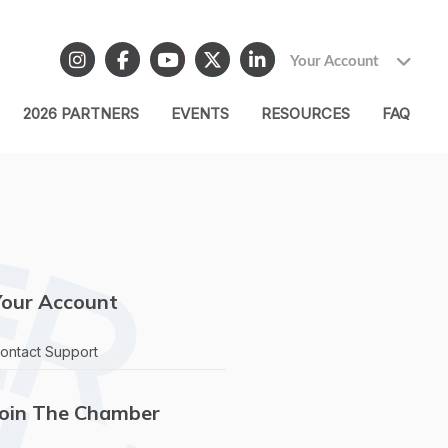
Your Account
2026 PARTNERS
EVENTS
RESOURCES
FAQ
Your Account
ontact Support
Join The Chamber