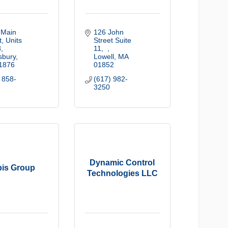
Main 
126 John 
, Units 
Street Suite 
8
11
sbury
Lowell
MA
1876
01852
 858-
(617) 982-
3250
Dynamic Control
is Group
Technologies LLC