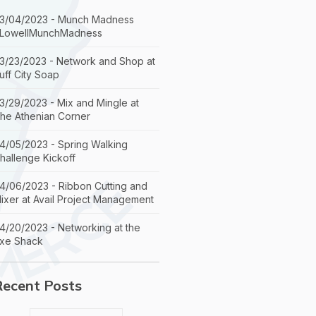
3/04/2023 - Munch Madness
LowellMunchMadness
3/23/2023 - Network and Shop at
uff City Soap
3/29/2023 - Mix and Mingle at
he Athenian Corner
4/05/2023 - Spring Walking
hallenge Kickoff
4/06/2023 - Ribbon Cutting and
ixer at Avail Project Management
4/20/2023 - Networking at the
xe Shack
Recent Posts