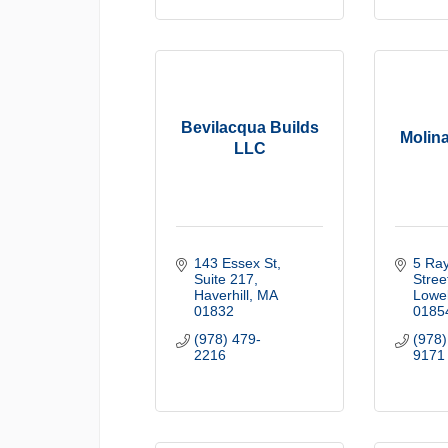
Bevilacqua Builds
Molina
LLC
143 Essex St
5 Ray
Suite 217
Stree
Haverhill
MA
Lowel
01832
0185
(978) 479-
(978)
2216
9171