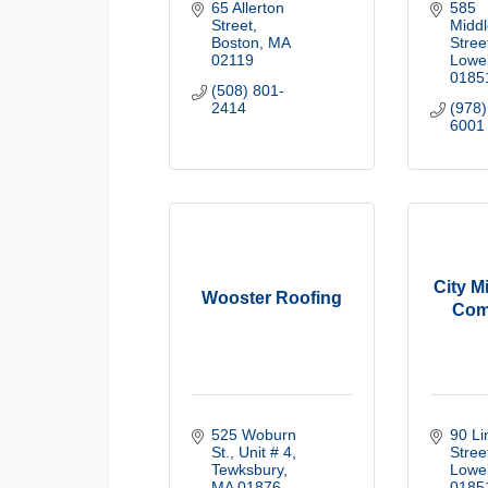
65 Allerton 
585 
Street
Middl
Boston
MA
Stree
02119
Lowel
0185
(508) 801-
2414
(978)
6001
City M
Wooster Roofing
Com
525 Woburn 
90 Li
St., Unit # 4
Stree
Tewksbury
Lowel
MA
01876
0185