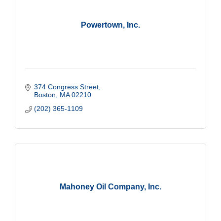
Powertown, Inc.
374 Congress Street
Boston
MA
02210
(202) 365-1109
Mahoney Oil Company, Inc.