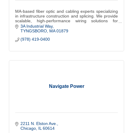
MA-based fiber optic and cabling experts specializing
in infrastructure construction and splicing. We provide
scalable, high-performance wiring solutions for
commercial, municipalities and colleges.
3A Industrial Way
TYNGSBORO
MA
01879
(978) 419-0400
Navigate Power
2211 N. Elston Ave.
Chicago
IL
60614