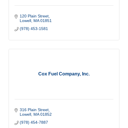
120 Plain Street
Lowell
MA
01851
(978) 453-1581
Cox Fuel Company, Inc.
316 Plain Street
Lowell
MA
01852
(978) 454-7887