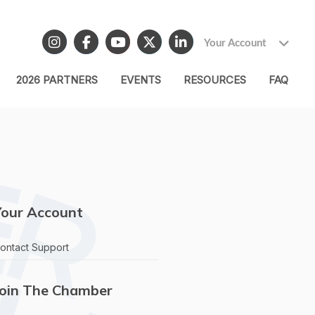
Your Account
2026 PARTNERS
EVENTS
RESOURCES
FAQ
Your Account
ontact Support
Join The Chamber