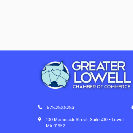
978.282.8283
100 Merrimack Street, Suite 410 - Lowell,
MA 01852