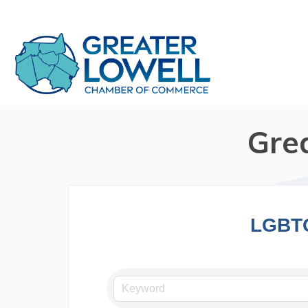
Gre
LGBT