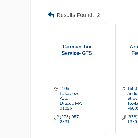
Results Found:
2
Gorman Tax
Aro
Service- GTS
Te
1105 
1583 
Lakeview 
Andov
Ave
Stree
Dracut
MA
Tewk
01826
MA
0
(978) 957-
(978)
2331
1370