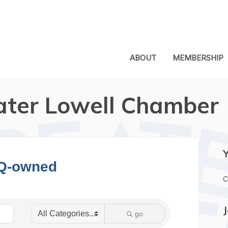
ABOUT
MEMBERSHIP
ater Lowell Chamber
Q-owned
C
go