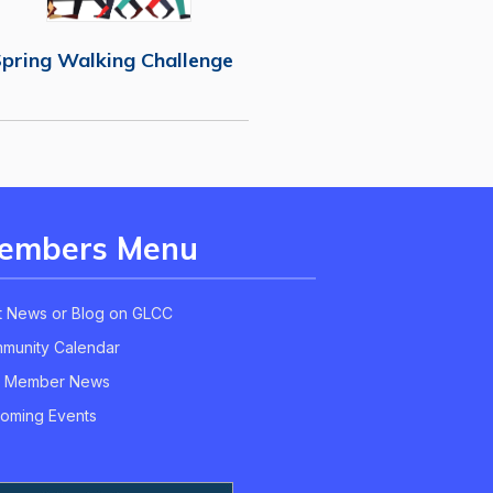
pring Walking Challenge
embers Menu
t News or Blog on GLCC
munity Calendar
 Member News
oming Events