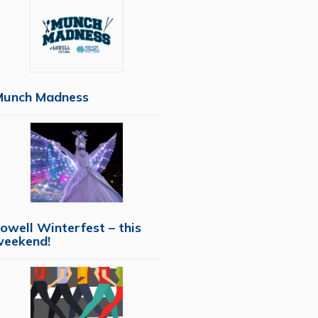
Munch Madness
owell Winterfest – this
weekend!