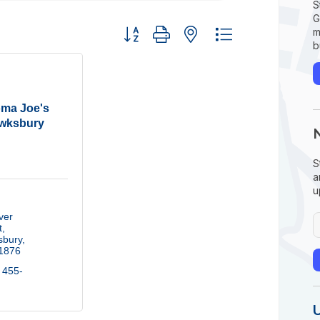
S
G
Button group with nested dropdown
m
b
ma Joe's
wksbury
S
a
u
er 
t
sbury
1876
 455-