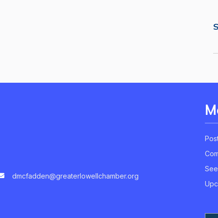
S
M
Pos
Com
See
dmcfadden@greaterlowellchamber.org
Upc