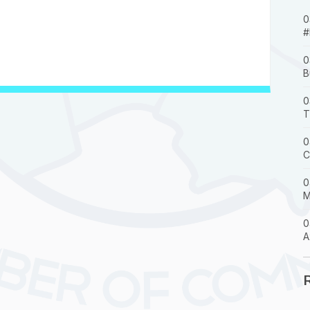
0
#
0
B
0
T
0
C
0
M
0
A