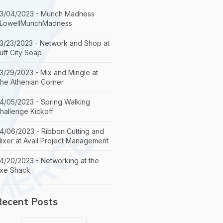
3/04/2023 - Munch Madness
LowellMunchMadness
3/23/2023 - Network and Shop at
uff City Soap
3/29/2023 - Mix and Mingle at
he Athenian Corner
4/05/2023 - Spring Walking
hallenge Kickoff
4/06/2023 - Ribbon Cutting and
ixer at Avail Project Management
4/20/2023 - Networking at the
xe Shack
Recent Posts