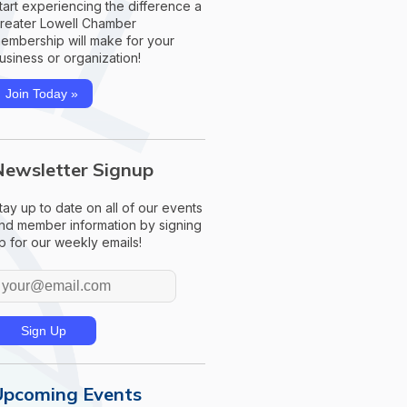
tart experiencing the difference a
reater Lowell Chamber
embership will make for your
usiness or organization!
Join Today »
Newsletter Signup
tay up to date on all of our events
nd member information by signing
p for our weekly emails!
Upcoming Events