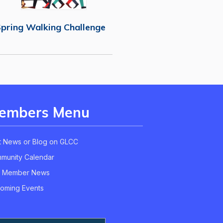
pring Walking Challenge
embers Menu
t News or Blog on GLCC
munity Calendar
 Member News
oming Events