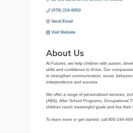
(978) 224-8850
Send Email
Visit Website
About Us
At Futures, we help children with autism, dev
skills and confidence to thrive. Our compassio
to strengthen communication, social, behavioral
independence and success.
We offer a range of personalized services, inc
(ABA), After School Programs, Occupational 
children reach meaningful goals and live their fu
To learn more or get started, call 800-244-4691 