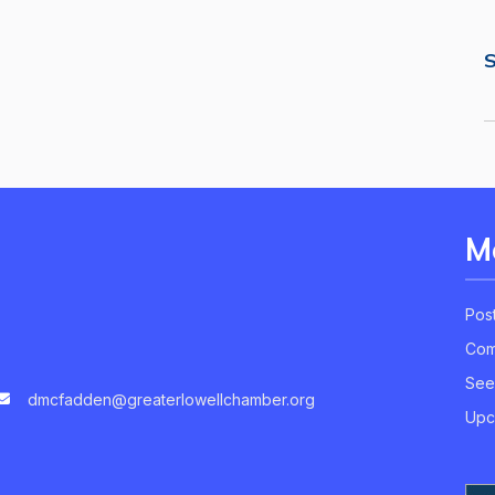
S
M
Pos
Com
See
dmcfadden@greaterlowellchamber.org
Upc