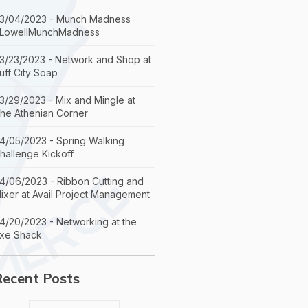
3/04/2023 - Munch Madness
LowellMunchMadness
3/23/2023 - Network and Shop at
uff City Soap
3/29/2023 - Mix and Mingle at
he Athenian Corner
4/05/2023 - Spring Walking
hallenge Kickoff
4/06/2023 - Ribbon Cutting and
ixer at Avail Project Management
4/20/2023 - Networking at the
xe Shack
Recent Posts