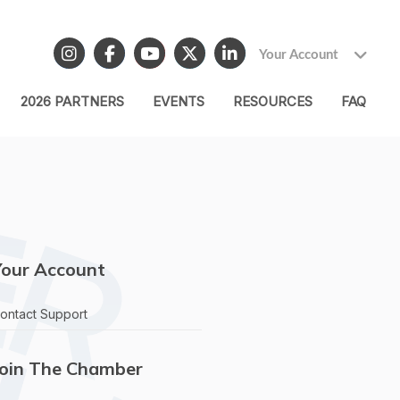
Your Account
2026 PARTNERS
EVENTS
RESOURCES
FAQ
Your Account
ontact Support
Join The Chamber