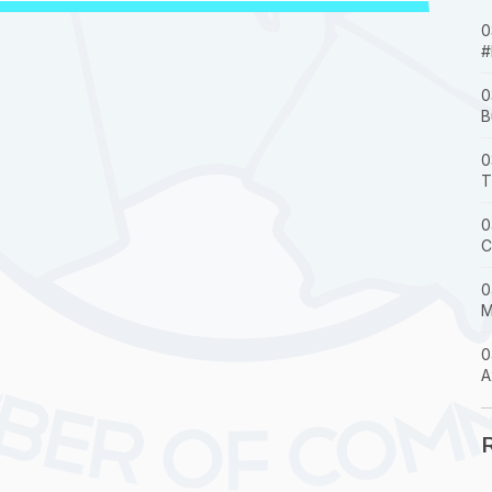
0
#
0
B
0
T
0
C
0
M
0
A