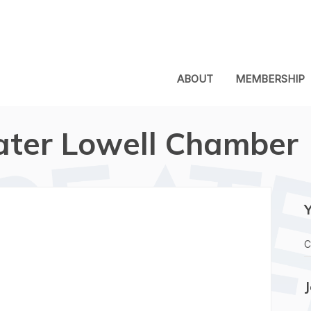
ABOUT
MEMBERSHIP
ater Lowell Chamber
C