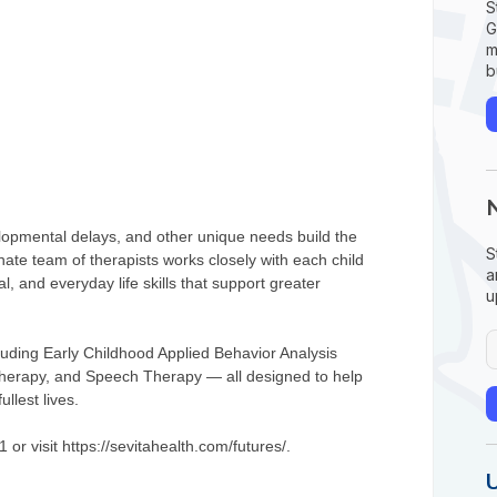
S
G
m
b
elopmental delays, and other unique needs build the
S
nate team of therapists works closely with each child
a
, and everyday life skills that support greater
u
luding Early Childhood Applied Behavior Analysis
Therapy, and Speech Therapy — all designed to help
llest lives.
or visit https://sevitahealth.com/futures/.