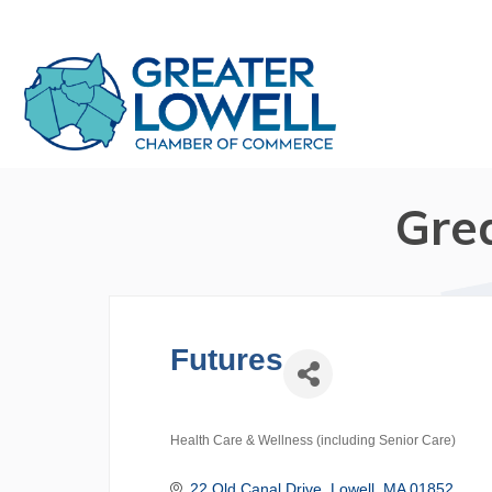
Gre
Futures
Health Care & Wellness (including Senior Care)
Categories
22 Old Canal Drive
Lowell
MA
01852