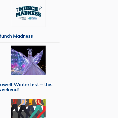
Munch Madness
owell Winterfest – this
weekend!