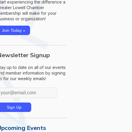
tart experiencing the difference a
reater Lowell Chamber
embership will make for your
usiness or organization!
Join Today »
Newsletter Signup
tay up to date on all of our events
nd member information by signing
p for our weekly emails!
Upcoming Events