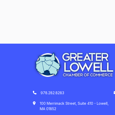
978.282.8283
100 Merrimack Street, Suite 410 - Lowell,
MA 01852