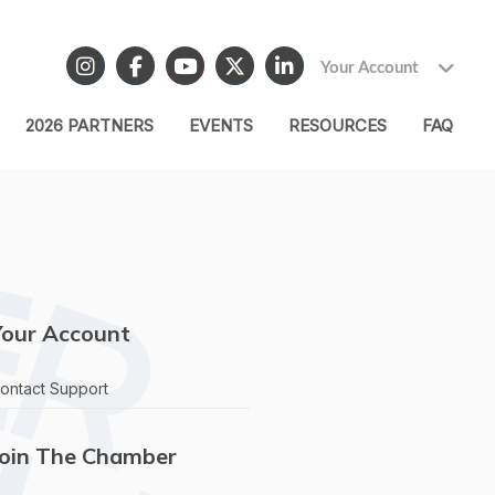
Your Account
2026 PARTNERS
EVENTS
RESOURCES
FAQ
Your Account
ontact Support
Join The Chamber