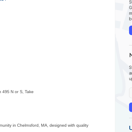
S
G
m
b
S
a
u
om 495 N or S, Take
mmunity in Chelmsford, MA, designed with quality