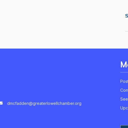
S
M
Pos
Com
See
dmcfadden@greaterlowellchamber.org
Upc