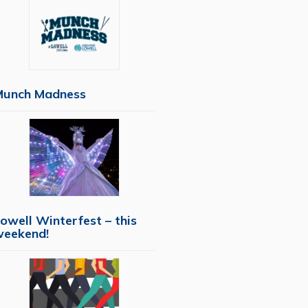
Munch Madness
owell Winterfest – this
weekend!