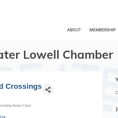
ABOUT
MEMBERSHIP
ater Lowell Chamber
d Crossings
C
ncluding Senior Care)
824