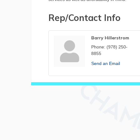
Rep/Contact Info
Barry Hillerstrom
Phone:
(978) 250-
8855
Send an Email