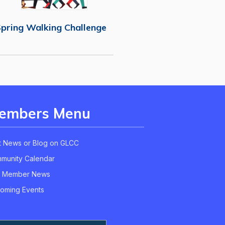
pring Walking Challenge
embers Menu
t News or Blog on GLCC
munity Calendar
 Member News
oming Events