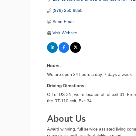
(978) 250-8855
Send Email
Visit Website
Hours:
We are open 24 hours a day, 7 days a week.
Driving Directions:
Off of US-3N, we're located off of exit 31. Fr
the RT-110 exit, Exit 34.
About Us
Award winning, full service assisted living co
services as well as affordability in mind.