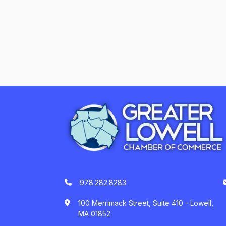
978.282.8283
100 Merrimack Street, Suite 410 - Lowell,
MA 01852