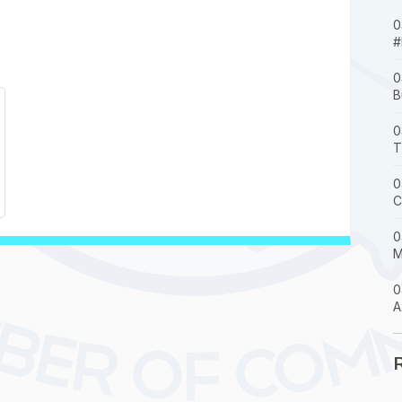
0
#
0
B
0
T
0
C
0
M
0
A