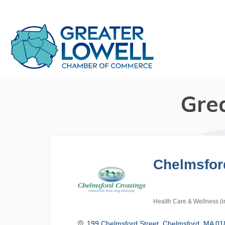
Gre
Chelmsfor
Health Care & Wellness (i
Categories
199 Chelmsford Street
Chelmsford
MA
01