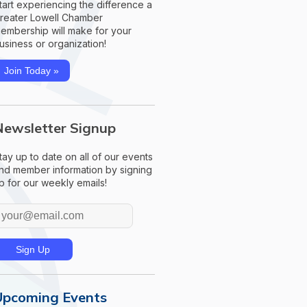
tart experiencing the difference a
reater Lowell Chamber
embership will make for your
usiness or organization!
Join Today »
Newsletter Signup
tay up to date on all of our events
nd member information by signing
p for our weekly emails!
Upcoming Events