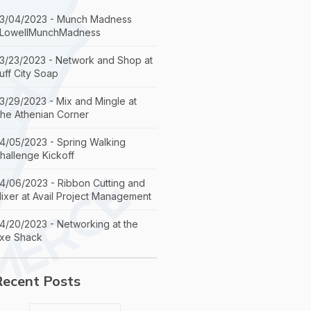
3/04/2023 - Munch Madness
LowellMunchMadness
3/23/2023 - Network and Shop at
uff City Soap
3/29/2023 - Mix and Mingle at
he Athenian Corner
4/05/2023 - Spring Walking
hallenge Kickoff
4/06/2023 - Ribbon Cutting and
ixer at Avail Project Management
4/20/2023 - Networking at the
xe Shack
Recent Posts