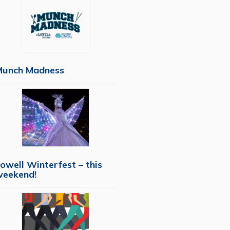
Munch Madness
owell Winterfest – this
weekend!