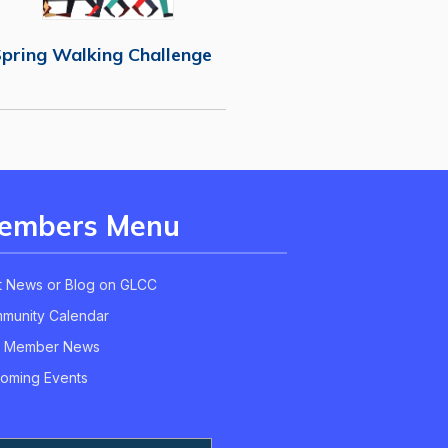
pring Walking Challenge
embers Menu
t News or Blog on GLCC
munity Calendar
 Member News
oming Events