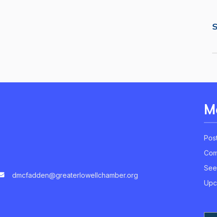
S
M
Pos
Com
See
dmcfadden@greaterlowellchamber.org
Upc