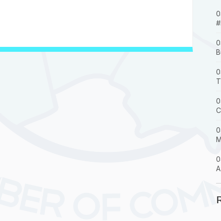
0
#
0
B
0
T
0
C
0
M
0
A