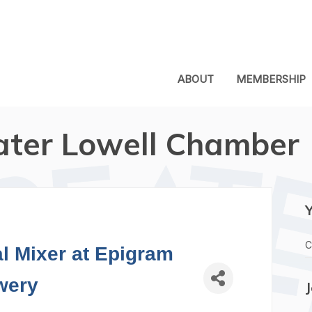
ABOUT
MEMBERSHIP
ater Lowell Chamber
C
l Mixer at Epigram
wery