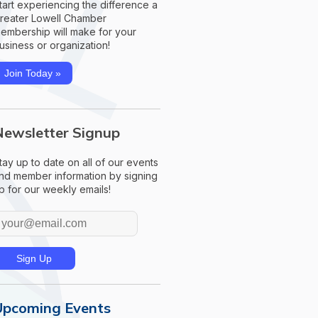
tart experiencing the difference a
reater Lowell Chamber
embership will make for your
usiness or organization!
Join Today »
Newsletter Signup
tay up to date on all of our events
nd member information by signing
p for our weekly emails!
Upcoming Events