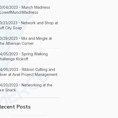
3/04/2023 - Munch Madness
LowellMunchMadness
3/23/2023 - Network and Shop at
uff City Soap
3/29/2023 - Mix and Mingle at
he Athenian Corner
4/05/2023 - Spring Walking
hallenge Kickoff
4/06/2023 - Ribbon Cutting and
ixer at Avail Project Management
4/20/2023 - Networking at the
xe Shack
Recent Posts