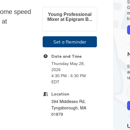
S
G
 some speed
m
Young Professional
b
Mixer at Epigram B...
 at
Set a Reminder
Date and Time
Thursday May 28,
S
2026
a
4:30 PM - 6:30 PM
u
EDT
Location
394 Middlesex Rd,
Tyngsborough, MA
01879