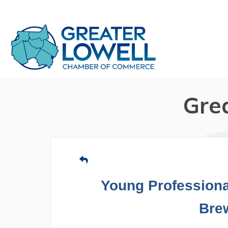
Gre
Young Professiona
Bre