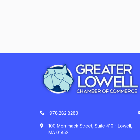
978.282.8283
100 Merrimack Street, Suite 410 - Lowell,
MA 01852