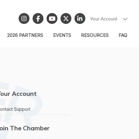
Your Account
2026 PARTNERS
EVENTS
RESOURCES
FAQ
Your Account
ontact Support
Join The Chamber