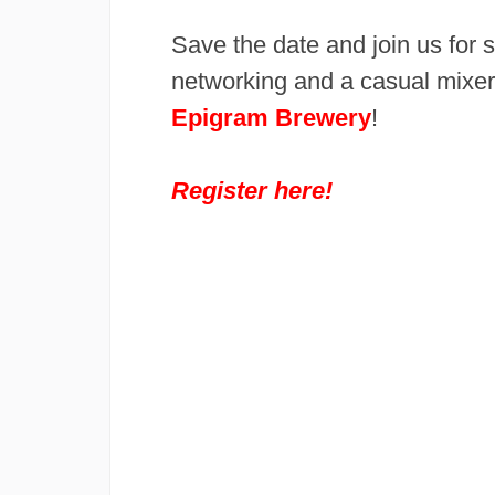
Save the date and join us for
networking and a casual mixer
Epigram Brewery
!
Register here!