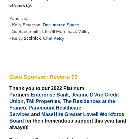
efficiently.
Panelists:
- Kelly Emerson,
Decluttered Space
- Sophan Smith, EforAll Merrimack Valley
Scolnick,
- Kelcy
Chef Kelcy
Gold Sponsor:
Reverie 73
Thank you to our 2022 Platinum
Partners
Enterprise Bank
,
Jeanne D'Arc Credit
Union
,
TMI Properties
,
The Residences at the
Franco
,
Paramount Healthcare
Services
and
MassHire Greater Lowell Workforce
Board
for their tremendous support this year (and
always)!