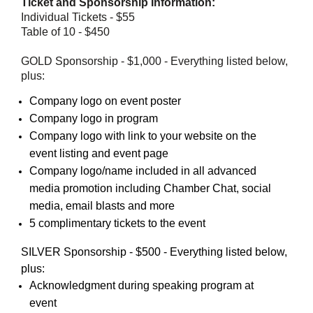
Ticket and Sponsorship Information:
Individual Tickets - $55
Table of 10 - $450
GOLD Sponsorship - $1,000 - Everything listed below,
plus:
Company logo on event poster
Company logo in program
Company logo with link to your website on the
event listing and event page
Company logo/name included in all advanced
media promotion including Chamber Chat, social
media, email blasts and more
5 complimentary tickets to the event
SILVER Sponsorship - $500 - Everything listed below,
plus:
Acknowledgment during speaking program at
event