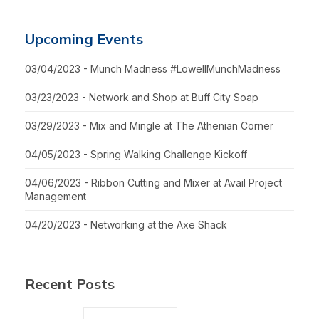
Upcoming Events
03/04/2023 - Munch Madness #LowellMunchMadness
03/23/2023 - Network and Shop at Buff City Soap
03/29/2023 - Mix and Mingle at The Athenian Corner
04/05/2023 - Spring Walking Challenge Kickoff
04/06/2023 - Ribbon Cutting and Mixer at Avail Project
Management
04/20/2023 - Networking at the Axe Shack
Recent Posts