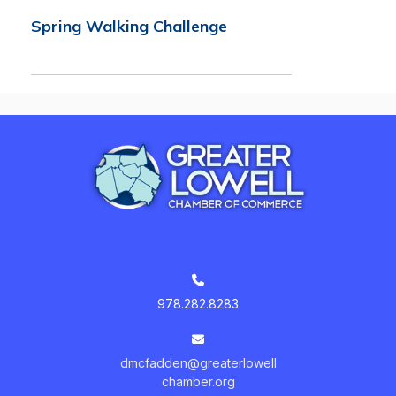
Spring Walking Challenge
978.282.8283
dmcfadden@greaterlowell
chamber.org