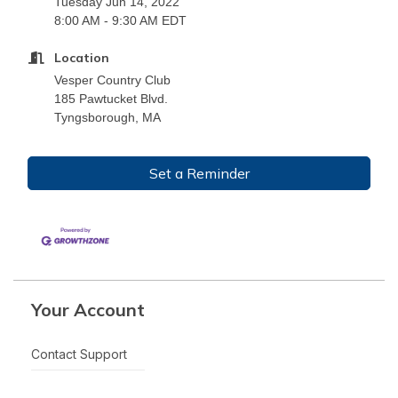
Tuesday Jun 14, 2022
8:00 AM - 9:30 AM EDT
Location
Vesper Country Club
185 Pawtucket Blvd.
Tyngsborough, MA
Set a Reminder
Your Account
Contact Support