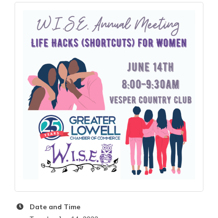
Date and Time