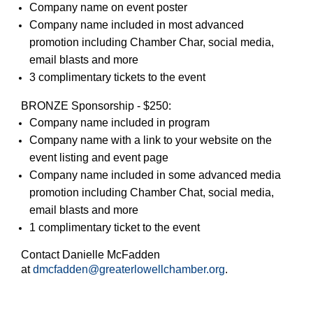
Company name on event poster
Company name included in most advanced
promotion including Chamber Char, social media,
email blasts and more
3 complimentary tickets to the event
BRONZE Sponsorship - $250:
Company name included in program
Company name with a link to your website on the
event listing and event page
Company name included in some advanced media
promotion including Chamber Chat, social media,
email blasts and more
1 complimentary ticket to the event
Contact Danielle McFadden
at
dmcfadden@greaterlowellchamber.org
.