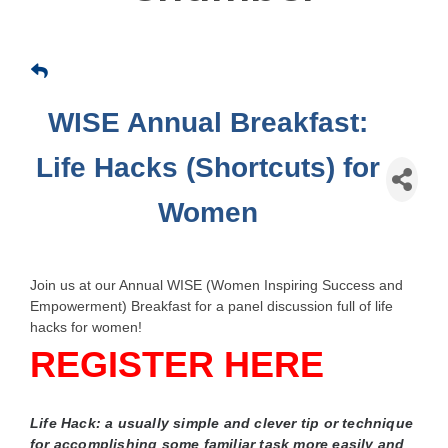
WISE Annual Breakfast:
Life Hacks (Shortcuts) for
Women
Join us at our Annual WISE (Women Inspiring Success and
Empowerment) Breakfast for a panel discussion full of life
hacks for women!
REGISTER HERE
Life Hack: a usually simple and clever tip or technique
for accomplishing some familiar task more easily and