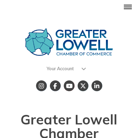
Your Account
Greater Lowell
Chamber