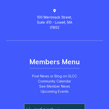
100 Merrimack Street,
Suite 410 - Lowell, MA
01852
Members Menu
Post News or Blog on GLCC
Community Calendar
See Member News
Upcoming Events