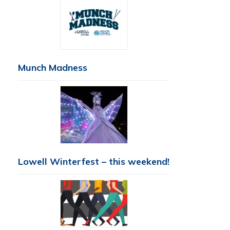
Munch Madness
Lowell Winterfest – this weekend!