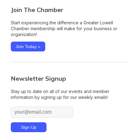
Join The Chamber
Start experiencing the difference a Greater Lowell
Chamber membership will make for your business or
organization!
Join Today »
Newsletter Signup
Stay up to date on all of our events and member
information by signing up for our weekly emails!