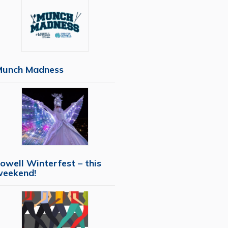
Munch Madness
owell Winterfest – this
weekend!