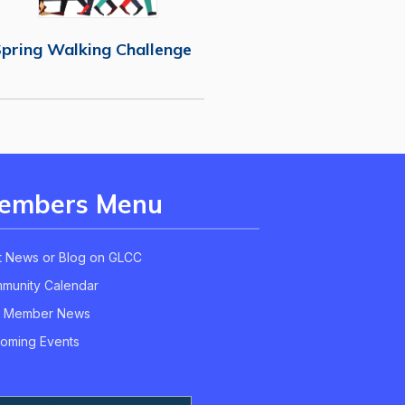
pring Walking Challenge
embers Menu
t News or Blog on GLCC
munity Calendar
 Member News
oming Events