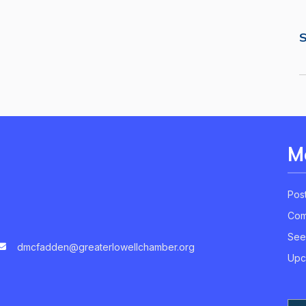
S
M
Pos
Com
See
dmcfadden@greaterlowellchamber.org
Upc