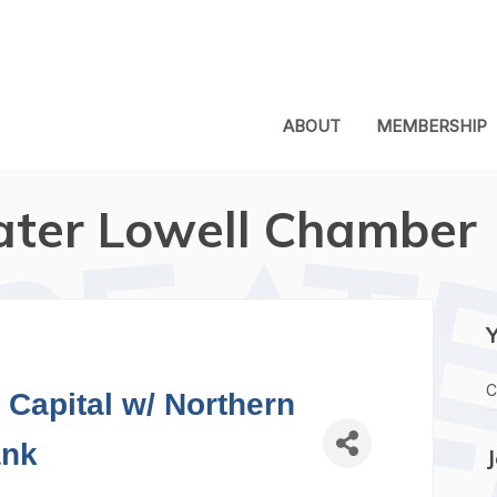
ABOUT
MEMBERSHIP
ater Lowell Chamber
C
Capital w/ Northern
nk