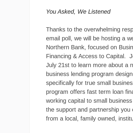
You Asked, We Listened
Thanks to the overwhelming res
email poll, we will be hosting a w
Northern Bank, focused on Busi
Financing & Access to Capital. J
July 21st to learn more about a n
business lending program desig
specifically for true small busine
program offers fast term loan fi
working capital to small busines
the support and partnership you 
from a local, family owned, institu