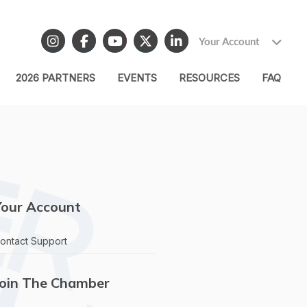
Your Account
2026 PARTNERS
EVENTS
RESOURCES
FAQ
Your Account
ontact Support
Join The Chamber