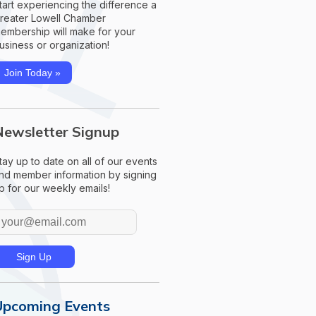
tart experiencing the difference a
reater Lowell Chamber
embership will make for your
usiness or organization!
Join Today »
Newsletter Signup
tay up to date on all of our events
nd member information by signing
p for our weekly emails!
Upcoming Events