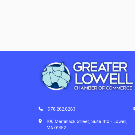
978.282.8283
100 Merrimack Street, Suite 410 - Lowell,
MA 01852