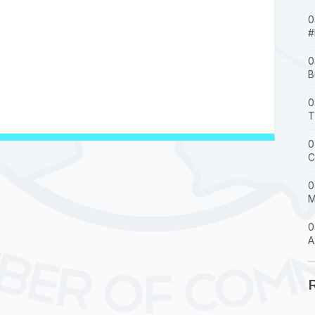
0
#
0
B
0
T
0
C
0
M
0
A