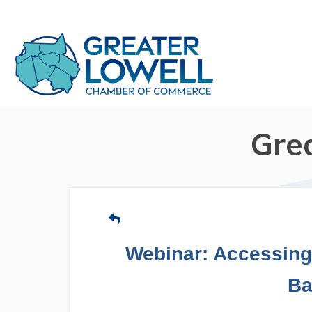
Gre
Webinar: Accessing 
Ba