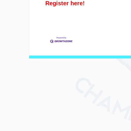
Register here!