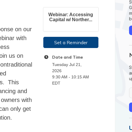
S
G
m
Webinar: Accessing
b
Capital w/ Norther...
ponse on our
ebinar with
Set a Reminder
ness
oin us on
Date and Time
ontraditional
Tuesday Jul 21,
S
2026
ned
a
9:30 AM - 10:15 AM
u
ss. This
EDT
nancing and
s owners with
can only get
tion.