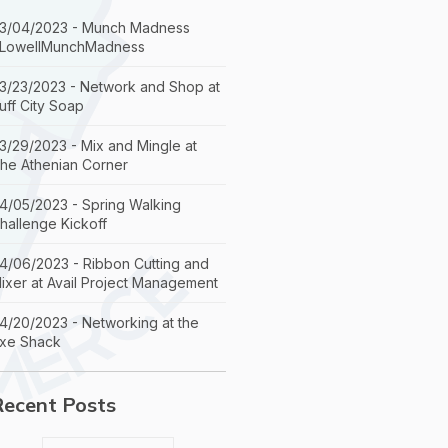
3/04/2023 - Munch Madness
LowellMunchMadness
3/23/2023 - Network and Shop at
uff City Soap
3/29/2023 - Mix and Mingle at
he Athenian Corner
4/05/2023 - Spring Walking
hallenge Kickoff
4/06/2023 - Ribbon Cutting and
ixer at Avail Project Management
4/20/2023 - Networking at the
xe Shack
Recent Posts