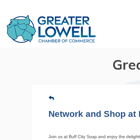
Gre
Network and Shop at 
Join us at Buff City Soap and enjoy the deligh