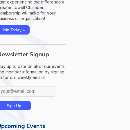
tart experiencing the difference a
reater Lowell Chamber
embership will make for your
usiness or organization!
Join Today »
Newsletter Signup
tay up to date on all of our events
nd member information by signing
p for our weekly emails!
Upcoming Events