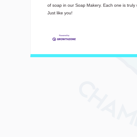
of soap in our Soap Makery. Each one is truly 
Just like you!