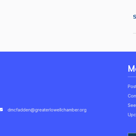
S
M
Pos
Com
See
dmcfadden@greaterlowellchamber.org
Upc