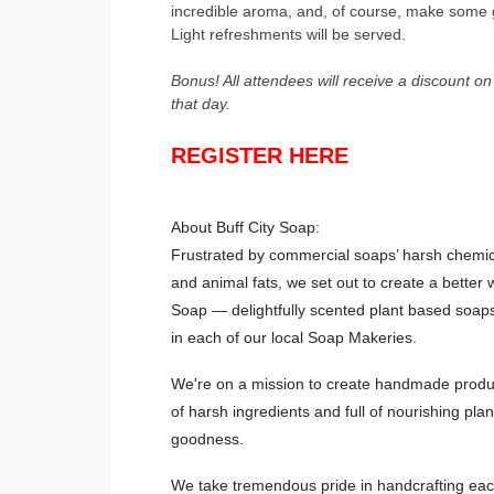
incredible aroma, and, of course, make some 
Light refreshments will be served.
Bonus! All attendees will receive a discount o
that day.
REGISTER HERE
About Buff City Soap:
Frustrated by commercial soaps’ harsh chemic
and animal fats, we set out to create a better 
Soap — delightfully scented plant based soap
in each of our local Soap Makeries.
We're on a mission to create handmade produc
of harsh ingredients and full of nourishing pla
goodness.
We take tremendous pride in handcrafting ea