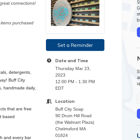
S
great connections!
G
m
b
n items purchased
Set a Reminder
Date and Time
Thursday Mar 23,
S
als, detergents,
2023
a
way! Buff City
12:00 PM - 1:30 PM
u
s, handmade daily,
EDT
Location
ts that are free
Buff City Soap
90 Drum Hill Road
nt based
(the Walmart Plaza)
Chelmsford MA
01824
ch and every bar