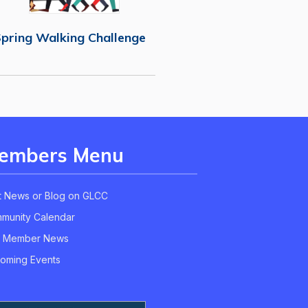
pring Walking Challenge
embers Menu
t News or Blog on GLCC
munity Calendar
 Member News
oming Events