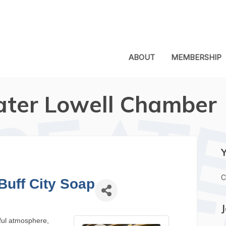
ABOUT
MEMBERSHIP
ater Lowell Chamber
C
Buff City Soap
tful atmosphere,