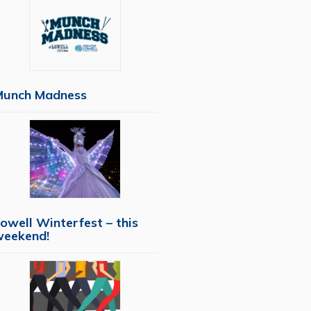
Munch Madness
owell Winterfest – this
weekend!