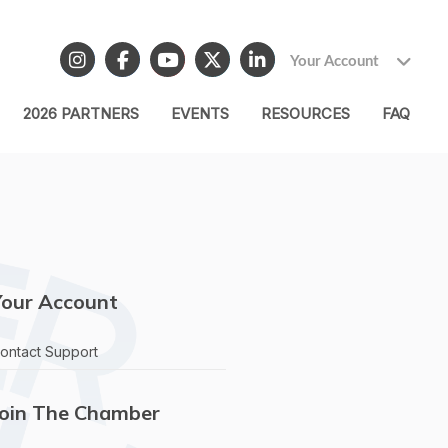
Your Account
2026 PARTNERS
EVENTS
RESOURCES
FAQ
Your Account
ontact Support
Join The Chamber