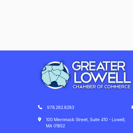
978.282.8283
100 Merrimack Street, Suite 410 - Lowell,
MA 01852