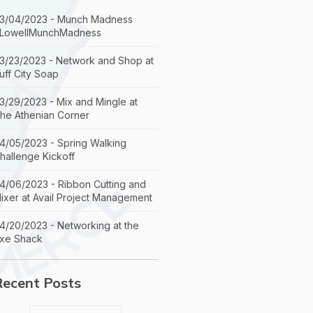
3/04/2023 - Munch Madness
LowellMunchMadness
3/23/2023 - Network and Shop at
uff City Soap
3/29/2023 - Mix and Mingle at
he Athenian Corner
4/05/2023 - Spring Walking
hallenge Kickoff
4/06/2023 - Ribbon Cutting and
ixer at Avail Project Management
4/20/2023 - Networking at the
xe Shack
Recent Posts