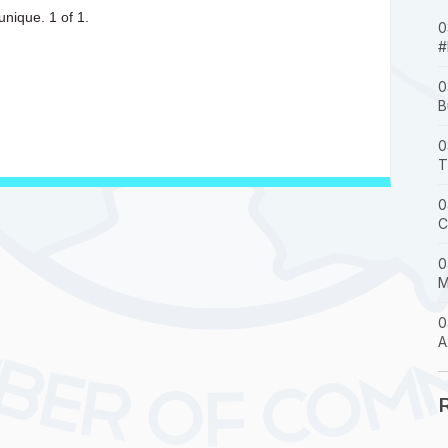
unique. 1 of 1.
0
#
0
B
0
T
0
C
0
M
0
A