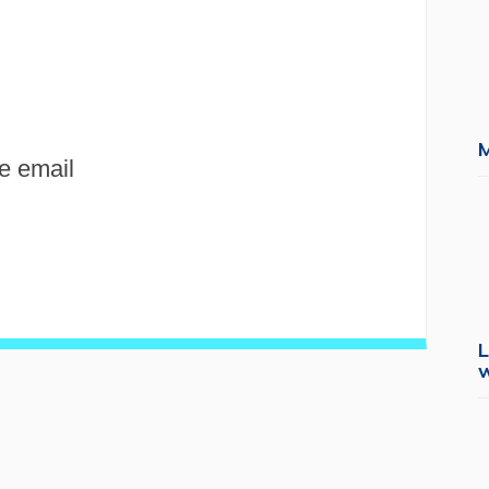
e email
L