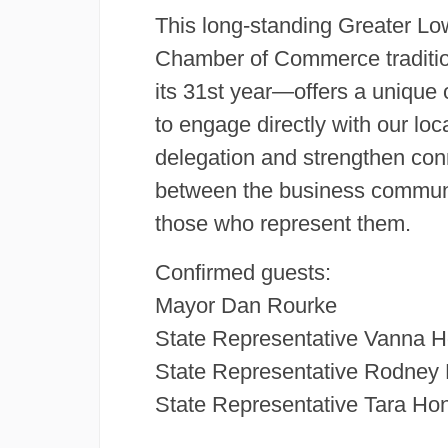
This long-standing Greater Lo
Chamber of Commerce tradit
its 31st year—offers a unique 
to engage directly with our loc
delegation and strengthen con
between the business commun
those who represent them.
Confirmed guests:
Mayor Dan Rourke
State Representative Vanna 
State Representative Rodney E
State Representative Tara Ho