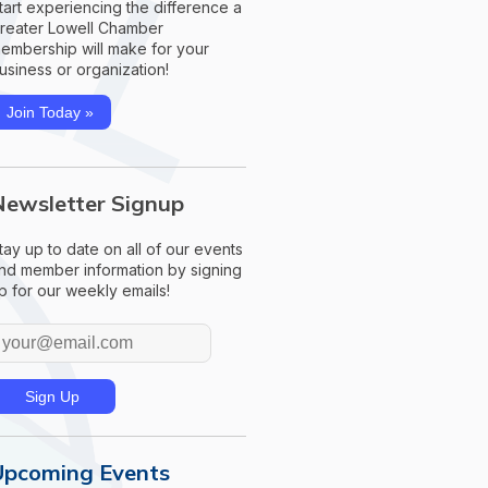
tart experiencing the difference a
reater Lowell Chamber
embership will make for your
usiness or organization!
Join Today »
Newsletter Signup
tay up to date on all of our events
nd member information by signing
p for our weekly emails!
Upcoming Events