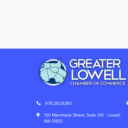
978.282.8283
100 Merrimack Street, Suite 410 - Lowell,
MA 01852