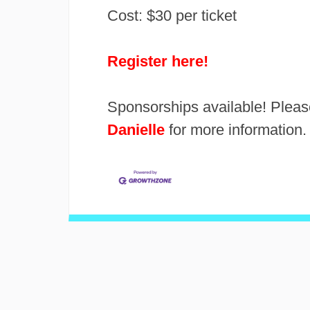
Cost: $30 per ticket
Register here!
Sponsorships available! Pleas
Danielle
for more information.