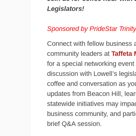
Legislators!
Sponsored by
PrideStar Trini
Connect with fellow business 
community leaders at
Taffeta 
for a special networking event
discussion with Lowell’s legisl
coffee and conversation as yo
updates from Beacon Hill, lea
statewide initiatives may impac
business community, and partic
brief Q&A session.