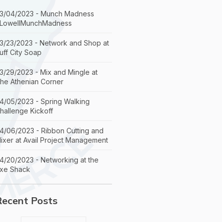
3/04/2023 - Munch Madness
LowellMunchMadness
3/23/2023 - Network and Shop at
uff City Soap
3/29/2023 - Mix and Mingle at
he Athenian Corner
4/05/2023 - Spring Walking
hallenge Kickoff
4/06/2023 - Ribbon Cutting and
ixer at Avail Project Management
4/20/2023 - Networking at the
xe Shack
Recent Posts