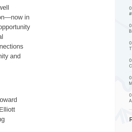
well
0
#
ion—now in
0
opportunity
B
al
0
nections
T
ity and
0
C
0
M
0
Howard
A
lliott
ng