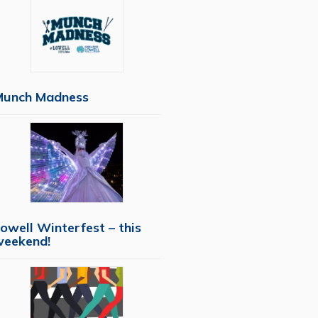
Munch Madness
owell Winterfest – this
weekend!