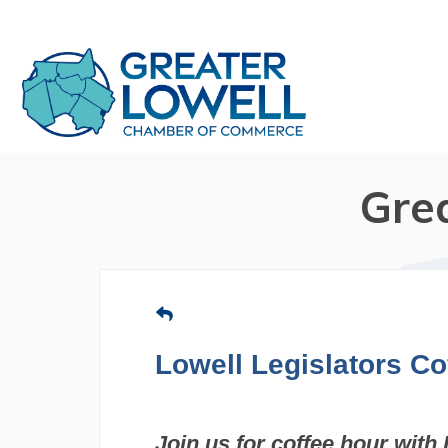
Gre
Lowell Legislators Co
Join us for coffee hour with 