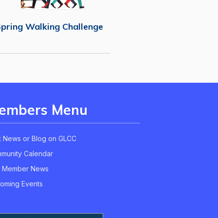
pring Walking Challenge
embers Menu
t News or Blog on GLCC
munity Calendar
 Member News
oming Events