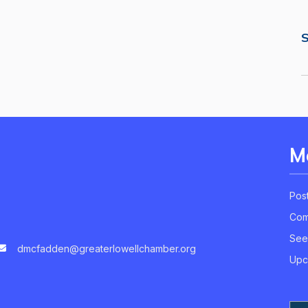
S
M
Pos
Com
See
dmcfadden@greaterlowellchamber.org
Upc