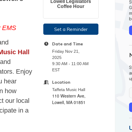
Lowell Legislators
S
Coffee Hour
G
m
b
ty EMS
Set a Reminder
and
Date and Time
Music Hall
Friday Nov 21,
2025
 and
9:30 AM - 11:00 AM
S
EST
ators. Enjoy
a
u
u hear
Location
rn how
Taffeta Music Hall
110 Western Ave,
t our local
Lowell, MA 01851
ipate in a