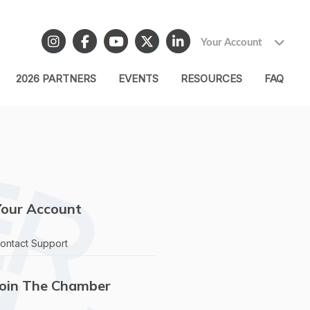
Your Account
2026 PARTNERS
EVENTS
RESOURCES
FAQ
Your Account
ontact Support
Join The Chamber