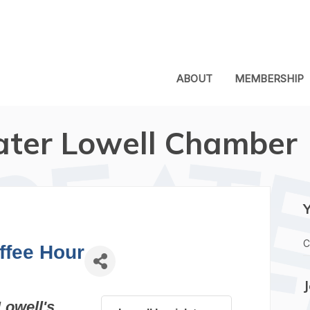
ABOUT
MEMBERSHIP
ater Lowell Chamber
C
ffee Hour
Lowell's