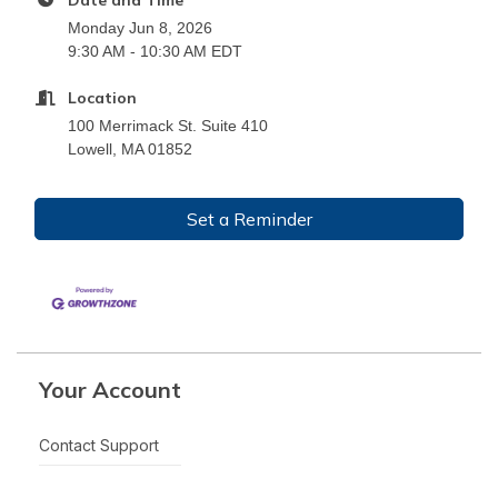
Monday Jun 8, 2026
9:30 AM - 10:30 AM EDT
Location
100 Merrimack St. Suite 410
Lowell, MA 01852
Set a Reminder
Your Account
Contact Support