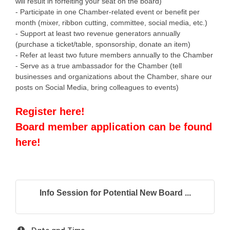
will result in forfeiting your seat on the board)
- Participate in one Chamber-related event or benefit per
month (mixer, ribbon cutting, committee, social media, etc.)
- Support at least two revenue generators annually
(purchase a ticket/table, sponsorship, donate an item)
- Refer at least two future members annually to the Chamber
- Serve as a true ambassador for the Chamber (tell
businesses and organizations about the Chamber, share our
posts on Social Media, bring colleagues to events)
Register here!
Board member application can be found
here!
Info Session for Potential New Board ...
Date and Time