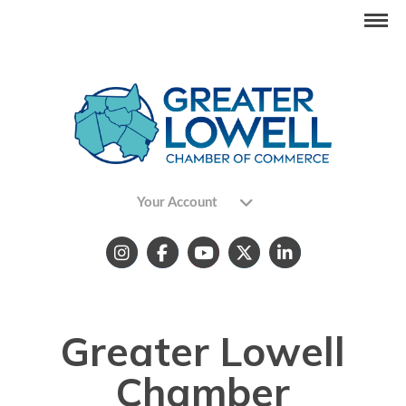
Your Account
Greater Lowell
Chamber