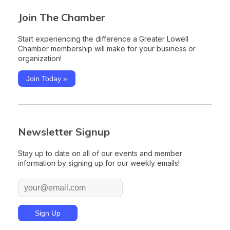
Join The Chamber
Start experiencing the difference a Greater Lowell
Chamber membership will make for your business or
organization!
Join Today »
Newsletter Signup
Stay up to date on all of our events and member
information by signing up for our weekly emails!