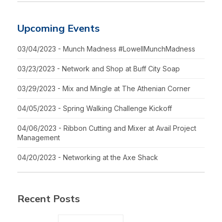
Upcoming Events
03/04/2023 - Munch Madness #LowellMunchMadness
03/23/2023 - Network and Shop at Buff City Soap
03/29/2023 - Mix and Mingle at The Athenian Corner
04/05/2023 - Spring Walking Challenge Kickoff
04/06/2023 - Ribbon Cutting and Mixer at Avail Project
Management
04/20/2023 - Networking at the Axe Shack
Recent Posts