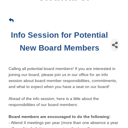
Info Session for Potential
New Board Members
Calling all potential board members! If you are interested in
joining our board, please join us in our office for an info
session about board member responsibilities, commitments,
and what to expect when you have a seat on our board!
Ahead of the info session, here is a little about the
responsibilities of our board members:
Board members are encouraged to do the following:
- Attend 4 meetings per year (more than one absence a year