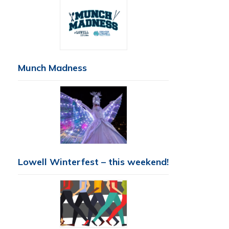
Munch Madness
Lowell Winterfest – this weekend!