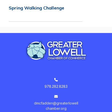
Spring Walking Challenge
978.282.8283
dmcfadden@greaterlowell
chamber.org