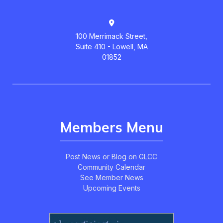
100 Merrimack Street,
Suite 410 - Lowell, MA
01852
Members Menu
Post News or Blog on GLCC
Community Calendar
See Member News
Upcoming Events