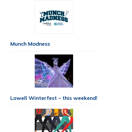
Munch Madness
Lowell Winterfest – this weekend!