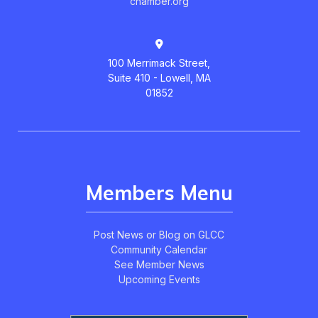
chamber.org
100 Merrimack Street,
Suite 410 - Lowell, MA
01852
Members Menu
Post News or Blog on GLCC
Community Calendar
See Member News
Upcoming Events