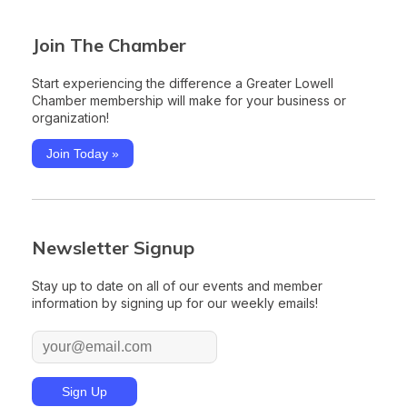
Join The Chamber
Start experiencing the difference a Greater Lowell
Chamber membership will make for your business or
organization!
Join Today »
Newsletter Signup
Stay up to date on all of our events and member
information by signing up for our weekly emails!