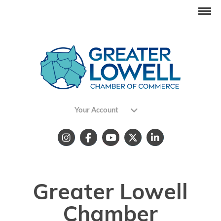
Your Account
Greater Lowell
Chamber