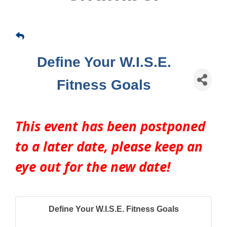
Define Your W.I.S.E.
Fitness Goals
This event has been postponed 
to a later date, please keep an 
eye out for the new date!
Define Your W.I.S.E. Fitness Goals