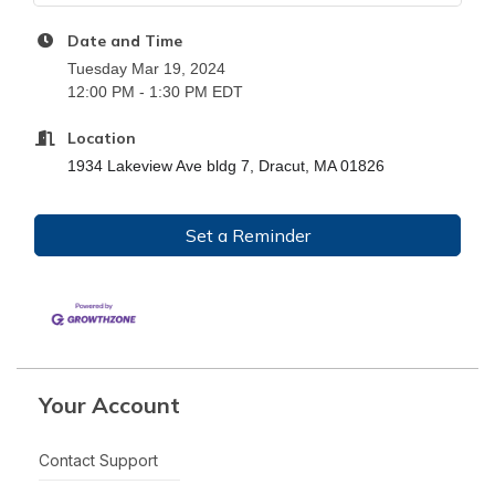
Date and Time
Tuesday Mar 19, 2024
12:00 PM - 1:30 PM EDT
Location
1934 Lakeview Ave bldg 7, Dracut, MA 01826
Set a Reminder
Your Account
Contact Support