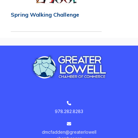
Spring Walking Challenge
978.282.8283
dmcfadden@greaterlowell