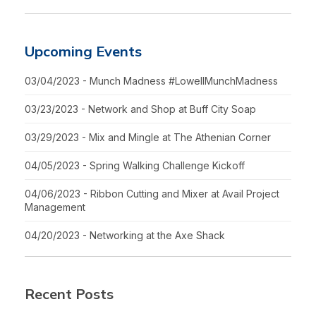
Upcoming Events
03/04/2023 - Munch Madness #LowellMunchMadness
03/23/2023 - Network and Shop at Buff City Soap
03/29/2023 - Mix and Mingle at The Athenian Corner
04/05/2023 - Spring Walking Challenge Kickoff
04/06/2023 - Ribbon Cutting and Mixer at Avail Project
Management
04/20/2023 - Networking at the Axe Shack
Recent Posts