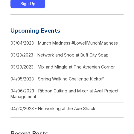
Upcoming Events
03/04/2023 - Munch Madness #LowellMunchMadness
03/23/2023 - Network and Shop at Buff City Soap
03/29/2023 - Mix and Mingle at The Athenian Corner
04/05/2023 - Spring Walking Challenge Kickoff
04/06/2023 - Ribbon Cutting and Mixer at Avail Project
Management
04/20/2023 - Networking at the Axe Shack
Recent Posts