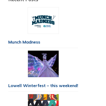
Munch Madness
Lowell Winterfest – this weekend!