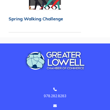
Spring Walking Challenge
978.282.8283