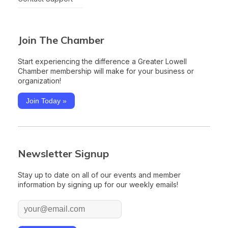
Join The Chamber
Start experiencing the difference a Greater Lowell
Chamber membership will make for your business or
organization!
Join Today »
Newsletter Signup
Stay up to date on all of our events and member
information by signing up for our weekly emails!