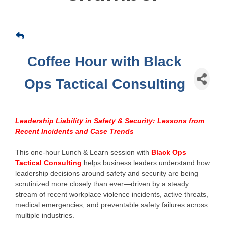
Coffee Hour with Black
Ops Tactical Consulting
Leadership Liability in Safety & Security: Lessons from
Recent Incidents and Case Trends
This one-hour Lunch & Learn session with
Black Ops
Tactical Consulting
helps business leaders understand how
leadership decisions around safety and security are being
scrutinized more closely than ever—driven by a steady
stream of recent workplace violence incidents, active threats,
medical emergencies, and preventable safety failures across
multiple industries.