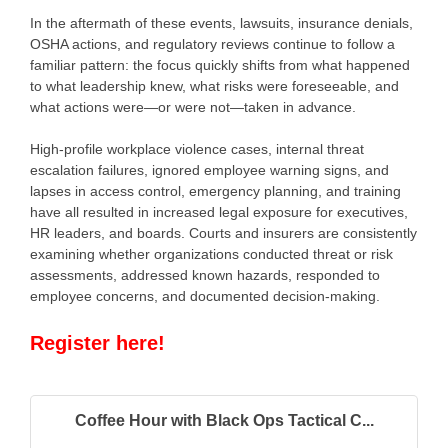
In the aftermath of these events, lawsuits, insurance denials,
OSHA actions, and regulatory reviews continue to follow a
familiar pattern: the focus quickly shifts from what happened
to what leadership knew, what risks were foreseeable, and
what actions were—or were not—taken in advance.
High-profile workplace violence cases, internal threat
escalation failures, ignored employee warning signs, and
lapses in access control, emergency planning, and training
have all resulted in increased legal exposure for executives,
HR leaders, and boards. Courts and insurers are consistently
examining whether organizations conducted threat or risk
assessments, addressed known hazards, responded to
employee concerns, and documented decision-making.
Register here!
Coffee Hour with Black Ops Tactical C...