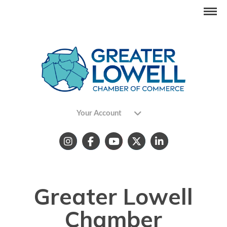
Your Account
Greater Lowell
Chamber