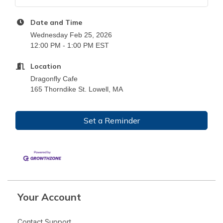
Date and Time
Wednesday Feb 25, 2026
12:00 PM - 1:00 PM EST
Location
Dragonfly Cafe
165 Thorndike St. Lowell, MA
Set a Reminder
Your Account
Contact Support