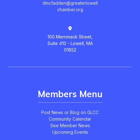
dmcfadden@greaterlowell
chamber.org
100 Merrimack Street,
Suite 410 - Lowell, MA
01852
Members Menu
Post News or Blog on GLCC
Community Calendar
See Member News
Upcoming Events