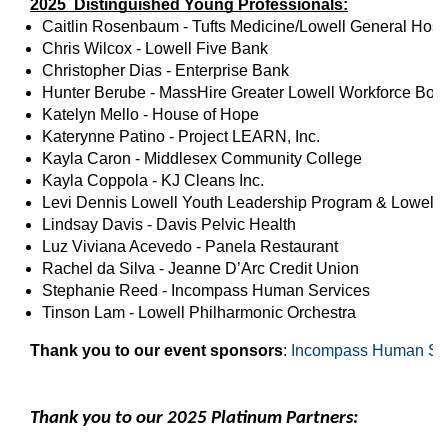
2025 Distinguished Young Professionals:
Caitlin Rosenbaum - Tufts Medicine/Lowell General Hospi
Chris Wilcox - Lowell Five Bank
Christopher Dias - Enterprise Bank
Hunter Berube - MassHire Greater Lowell Workforce Board
Katelyn Mello - House of Hope
Katerynne Patino - Project LEARN, Inc.
Kayla Caron - Middlesex Community College
Kayla Coppola - KJ Cleans Inc.
Levi Dennis Lowell Youth Leadership Program & Lowell
Lindsay Davis - Davis Pelvic Health
Luz Viviana Acevedo - Panela Restaurant
Rachel da Silva - Jeanne D’Arc Credit Union
Stephanie Reed - Incompass Human Services
Tinson Lam - Lowell Philharmonic Orchestra
Thank you to our event sponsors
: 
Incompass Human Se
Thank you to our 2025 Platinum Partners: 