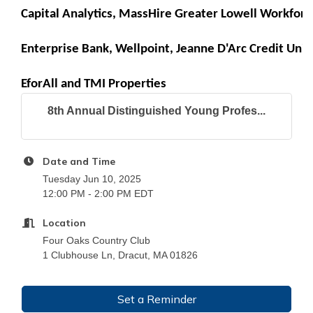
Capital Analytics
, 
MassHire Greater Lowell Workforc
Enterprise Bank
, 
Wellpoint
, 
Jeanne D'Arc Credit Uni
EforAll
 and 
TMI Properties
8th Annual Distinguished Young Profes...
Date and Time
Tuesday Jun 10, 2025
12:00 PM - 2:00 PM EDT
Location
Four Oaks Country Club
1 Clubhouse Ln, Dracut, MA 01826
Set a Reminder