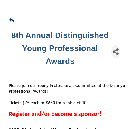
8th Annual Distinguished
Young Professional
Awards
Please join our Young Professionals Committee at the Distingui
Professional Awards!
Tickets $75 each or $650 for a table of 10
Register and/or become a sponsor!