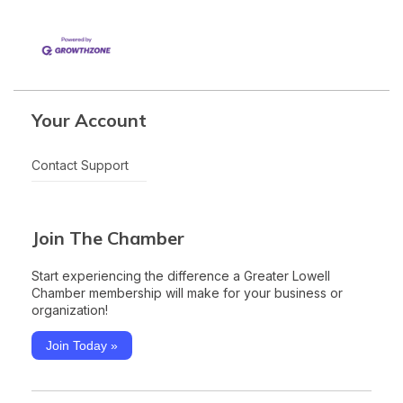
Your Account
Contact Support
Join The Chamber
Start experiencing the difference a Greater Lowell
Chamber membership will make for your business or
organization!
Join Today »