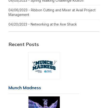
04/05/2023 - Spring Walking Challenge Kickoff
04/06/2023 - Ribbon Cutting and Mixer at Avail Project
Management
04/20/2023 - Networking at the Axe Shack
Recent Posts
Munch Madness