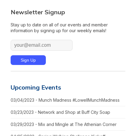
Newsletter Signup
Stay up to date on all of our events and member
information by signing up for our weekly emails!
Upcoming Events
03/04/2023 - Munch Madness #LowellMunchMadness
03/23/2023 - Network and Shop at Buff City Soap
03/29/2023 - Mix and Mingle at The Athenian Corner