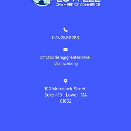
978.282.8283
dmcfadden@greaterlowell
chamber.org
100 Merrimack Street,
Suite 410 - Lowell, MA
01852