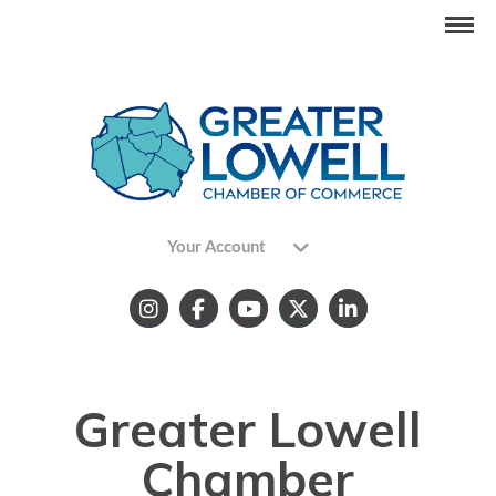
Your Account
Greater Lowell
Chamber