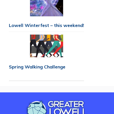
Lowell Winterfest – this weekend!
Spring Walking Challenge